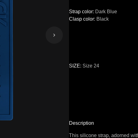
Strap color
:
Dark Blue
Clasp color
:
Black
SIZE
:
Size 24
Size
22
24
Description
This silicone strap, adorned wi