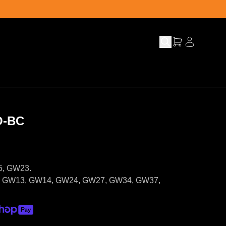
O-BC
5, GW23.
5, GW13, GW14, GW24, GW27, GW34, GW37,