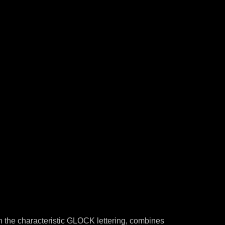
th the characteristic GLOCK lettering, combines