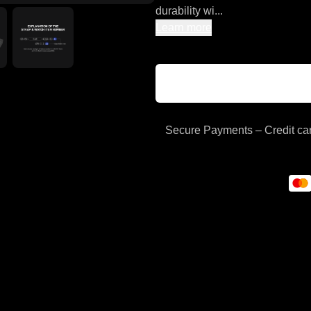
durability wi...
Learn more
Secure Payments – Credit car