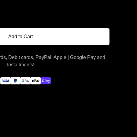
Add to Cart
ds, Debit cards, PayPal, Apple | Google Pay and
Installments!