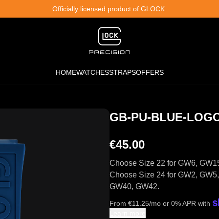
Officially licensed product of GLOCK.
HOME
WATCHES
STRAPS
OFFERS
GB-PU-BLUE-LOG
€45.00
Choose Size 22 for GW6, GW1
Choose Size 24 for GW2, GW
GW40, GW42.
From
€
11.25
/mo or 0% APR with
Learn more