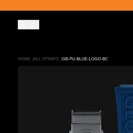
Skip to content
HOME
|
ALL STRAPS
|
GB-PU-BLUE-LOGO-BC