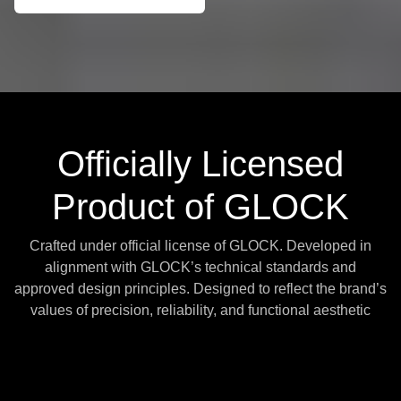
Officially Licensed
Product of GLOCK
Crafted under official license of GLOCK. Developed in
alignment with GLOCK’s technical standards and
approved design principles. Designed to reflect the brand’s
values of precision, reliability, and functional aesthetic