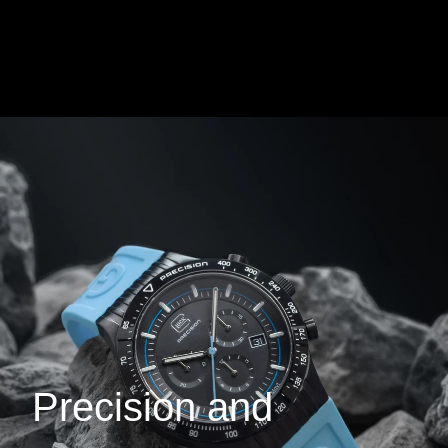
Precision and