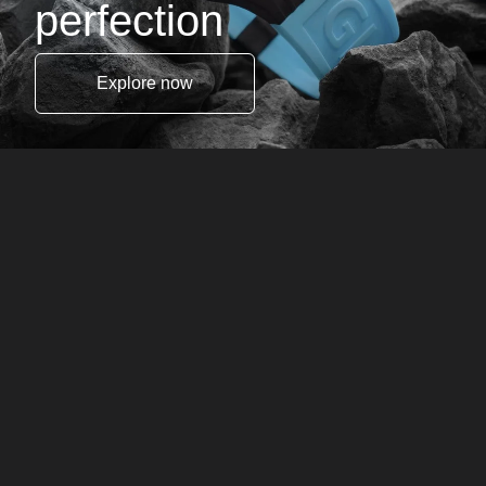
perfection
Explore now