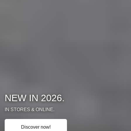
NEW IN 2026.
IN STORES & ONLINE.
Discover now!