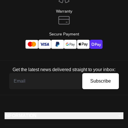
Warranty
Secure Payment
Get the latest news delivered straight to your inbox:
Subscribe
INFORMATION