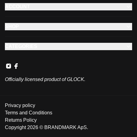
ACCOUNT
SHOP
CATEGORIES
Officially licensed product of GLOCK.
Privacy policy
Terms and Conditions
Returns Policy
Copyright 2026 © BRANDMARK ApS.