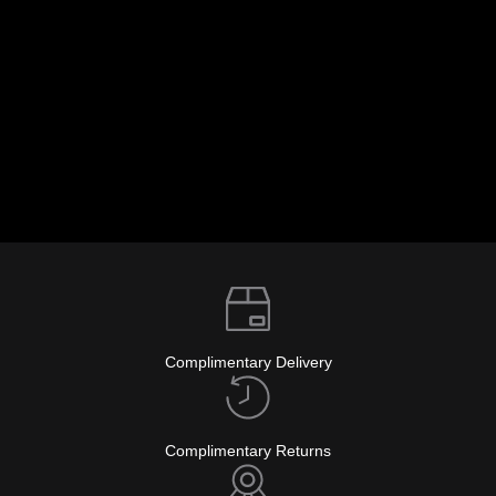
info@glockwatches.eu
Complimentary Delivery
Complimentary Returns