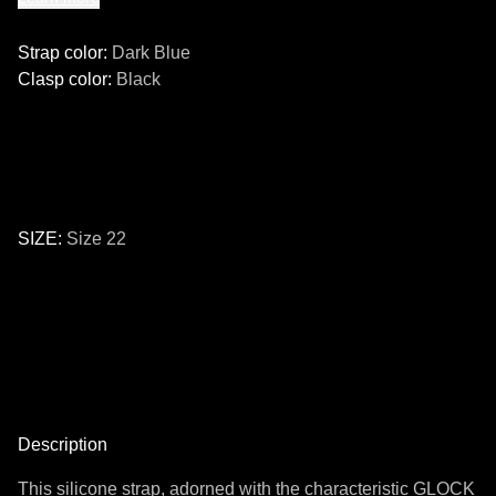
Strap color
:
Dark Blue
Clasp color
:
Black
SIZE
:
Size 22
Size
24
22
Description
This silicone strap, adorned with the characteristic GLOCK