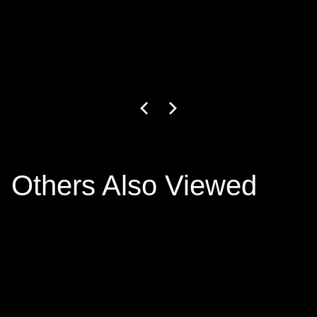
GW-27-1-24
3
+ colors
€799.00
Others Also Viewed