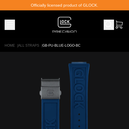
Skip to content
Officially licensed product of GLOCK.
HOME
|
ALL STRAPS
|
GB-PU-BLUE-LOGO-BC