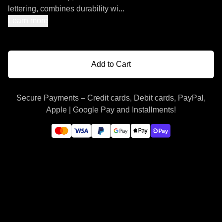
lettering, combines durability wi...
Learn more
Add to Cart
Secure Payments – Credit cards, Debit cards, PayPal,
Apple | Google Pay and Installments!