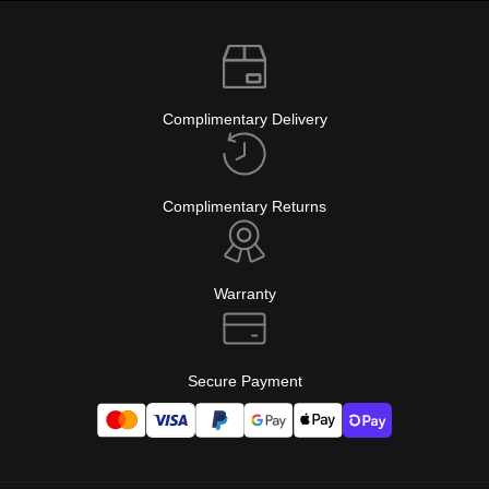
Complimentary Delivery
Complimentary Returns
Warranty
Secure Payment