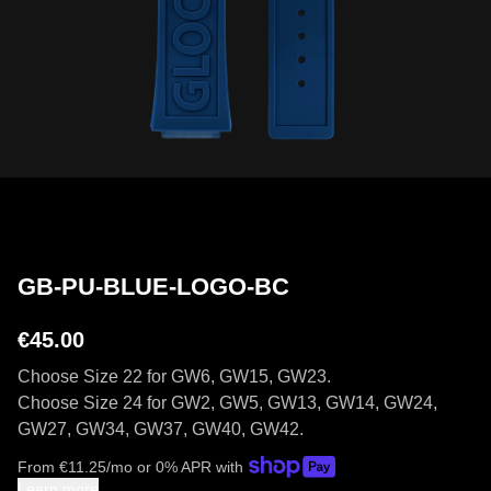
GB-PU-BLUE-LOGO-BC
€45.00
Choose Size 22 for GW6, GW15, GW23.
Choose Size 24 for GW2, GW5, GW13, GW14, GW24,
GW27, GW34, GW37, GW40, GW42.
From
€
11.25
/mo or 0% APR with
Learn more