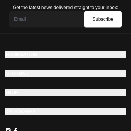
Get the latest news delivered straight to your inbox:
Subscribe
INFORMATION
ACCOUNT
SHOP
CATEGORIES