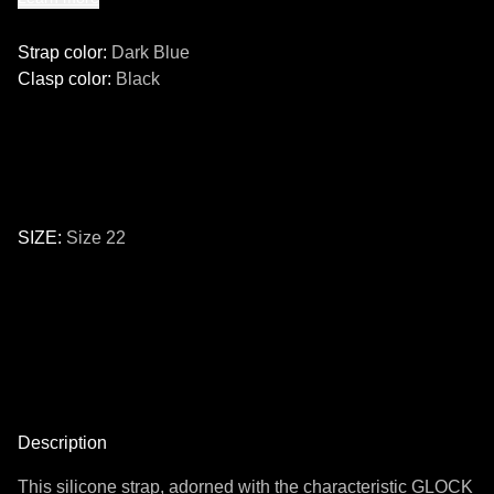
Strap color
:
Dark Blue
Clasp color
:
Black
SIZE
:
Size 22
Size
24
22
Description
This silicone strap, adorned with the characteristic GLOCK