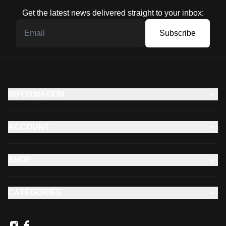
Get the latest news delivered straight to your inbox:
Subscribe
INFORMATION
ACCOUNT
SHOP
CATEGORIES