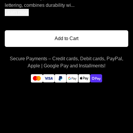
lettering, combines durability wi...
Learn more
Add to Cart
Secure Payments – Credit cards, Debit cards, PayPal,
Apple | Google Pay and Installments!