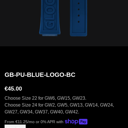
GB-PU-BLUE-LOGO-BC
€45.00
Choose Size 22 for GW6, GW15, GW23.
Choose Size 24 for GW2, GW5, GW13, GW14, GW24,
GW27, GW34, GW37, GW40, GW42.
From
€
11.25
/mo or 0% APR with
Learn more