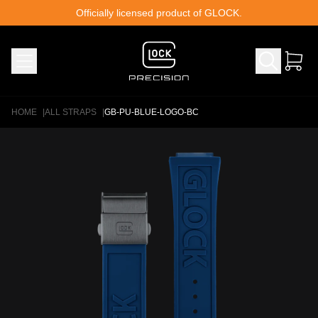
Skip to content
Officially licensed product of GLOCK.
HOME
|
ALL STRAPS
|
GB-PU-BLUE-LOGO-BC