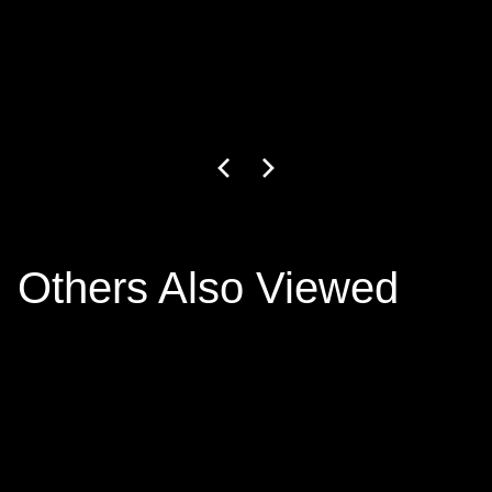
GW-27-1-24
3
+ colors
€799.00
Others Also Viewed