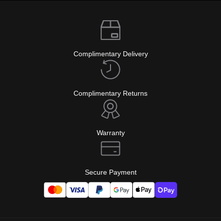
Complimentary Delivery
Complimentary Returns
Warranty
Secure Payment