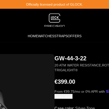
Officially licensed product of GLOCK.
HOME
WATCHES
STRAPS
OFFERS
GW-44-3-22
20 ATM WATER RESISTANCE
,
ROT
TRIGALIGHT®
€399.00
From
€
99.75
/mo or 0% APR with
Learn more
Case color
:
Silver-Tone