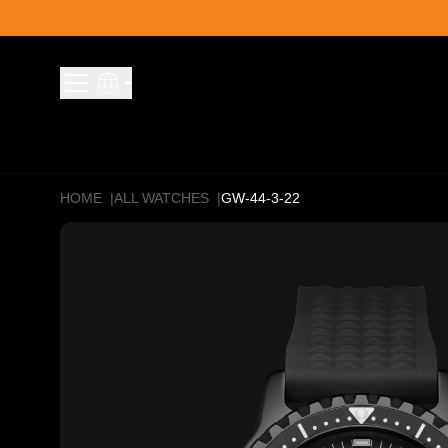
Skip to content
HOME
|
ALL WATCHES
|
GW-44-3-22