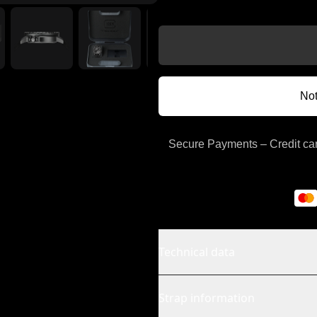
Not
Secure Payments – Credit car
Technical data
Strap information