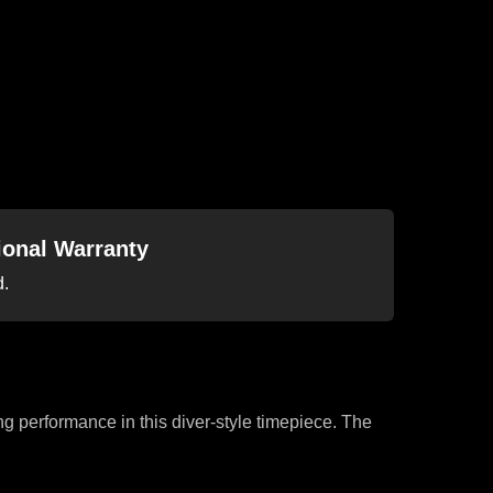
tional Warranty
d.
ng performance in this diver-style timepiece. The