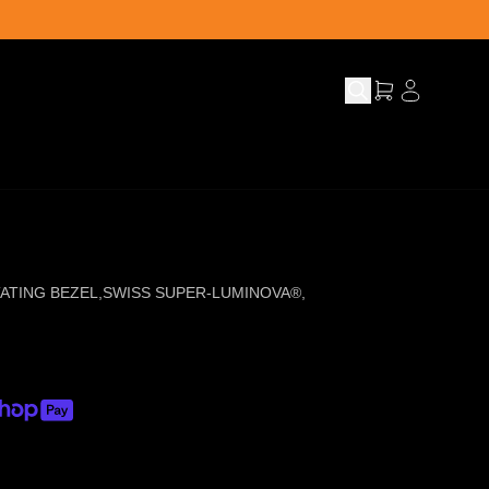
ATING BEZEL
,
SWISS SUPER-LUMINOVA®
,