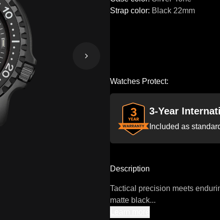
Strap color
:
Black
22mm
Watches Protect:
3-Year Interna
Included as standar
Description
Tactical precision meets enduri
matte black...
Learn more