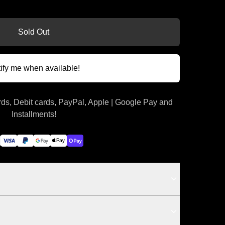
Sold Out
ify me when available!
ds, Debit cards, PayPal, Apple | Google Pay and
Installments!