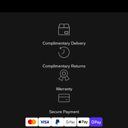
Complimentary Delivery
Complimentary Returns
Warranty
Secure Payment