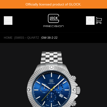
Skip to content
Officially licensed product of GLOCK.
HOME
|
SWISS – QUARTZ
|
GW-38-2-22