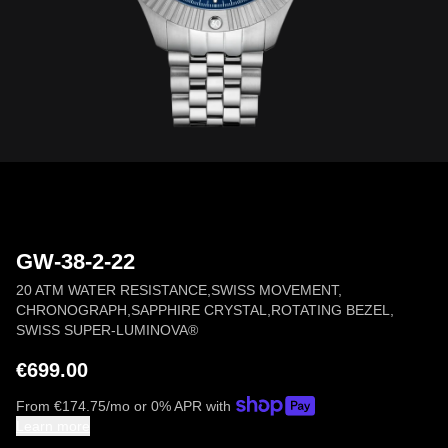
GW-38-2-22
20 ATM WATER RESISTANCE
,
SWISS MOVEMENT
,
CHRONOGRAPH
,
SAPPHIRE CRYSTAL
,
ROTATING BEZEL
,
SWISS SUPER-LUMINOVA®
€699.00
From
€
174.75
/mo or 0% APR with
Learn more