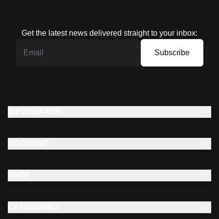
Get the latest news delivered straight to your inbox:
Subscribe
INFORMATION
ACCOUNT
SHOP
CATEGORIES