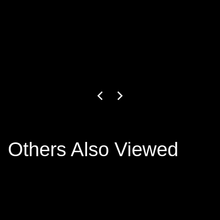
GW-27-1-24
3
+ colors
€799.00
Others Also Viewed