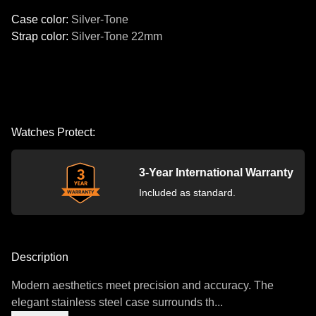
Case color
:
Silver-Tone
Strap color
:
Silver-Tone
22mm
Watches Protect:
3-Year International Warranty
Included as standard.
Description
Modern aesthetics meet precision and accuracy. The
elegant stainless steel case surrounds th...