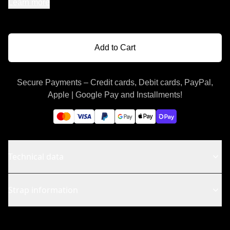
Learn more
Add to Cart
Secure Payments – Credit cards, Debit cards, PayPal,
Apple | Google Pay and Installments!
Technical data
Strap information