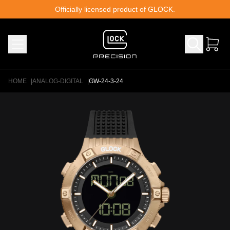
Skip to content
Officially licensed product of GLOCK.
HOME
|
ANALOG-DIGITAL
|
GW-24-3-24