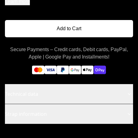
Learn more
Add to Cart
Secure Payments – Credit cards, Debit cards, PayPal,
Apple | Google Pay and Installments!
Technical data
Strap information