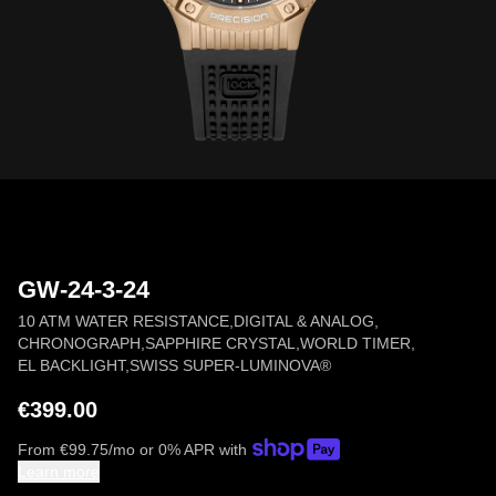
GW-24-3-24
10 ATM WATER RESISTANCE
,
DIGITAL & ANALOG
,
CHRONOGRAPH
,
SAPPHIRE CRYSTAL
,
WORLD TIMER
,
EL BACKLIGHT
,
SWISS SUPER-LUMINOVA®
€399.00
From
€
99.75
/mo or 0% APR with
Learn more