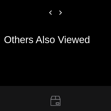
Others Also Viewed