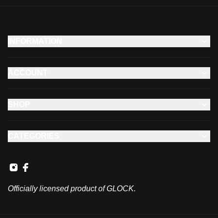
INFORMATION
ACCOUNT
SHOP
CATEGORIES
Officially licensed product of GLOCK.