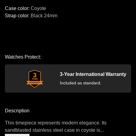
Case color
:
Coyote
Strap color
:
Black
24mm
Watches Protect:
3-Year International Warranty
Included as standard.
Description
This timepiece represents modern elegance. Its
sandblasted stainless steel case in coyote is...