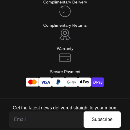
Complimentary Delivery
Complimentary Returns
Warranty
Secure Payment
Get the latest news delivered straight to your inbox:
Subscribe