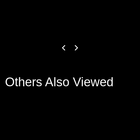
GW-27-1-24
3
+ colors
€799.00
Others Also Viewed