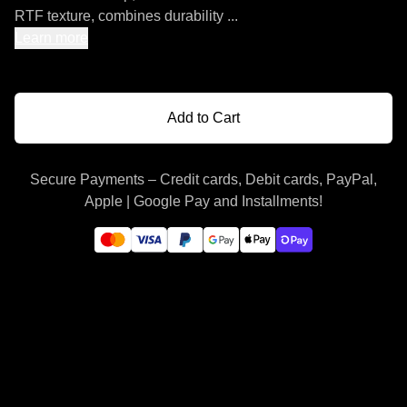
RTF texture, combines durability ...
Learn more
Add to Cart
Secure Payments – Credit cards, Debit cards, PayPal,
Apple | Google Pay and Installments!