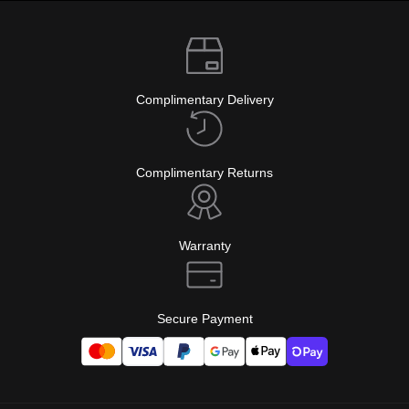
Complimentary Delivery
Complimentary Returns
Warranty
Secure Payment