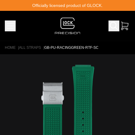
Skip to content
Officially licensed product of GLOCK.
HOME
|
ALL STRAPS
|
GB-PU-RACINGGREEN-RTF-SC