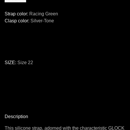
Strap color
:
Racing Green
Clasp color
:
Silver-Tone
SIZE
:
Size 22
Size
24
22
Description
This silicone strap, adorned with the characteristic GLOCK