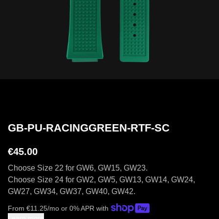
GB-PU-RACINGGREEN-RTF-SC
€45.00
Choose Size 22 for GW6, GW15, GW23.
Choose Size 24 for GW2, GW5, GW13, GW14, GW24,
GW27, GW34, GW37, GW40, GW42.
From
€
11.25
/mo or 0% APR with
Learn more