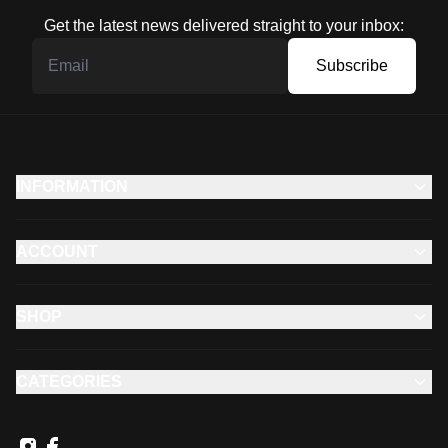
Get the latest news delivered straight to your inbox:
Subscribe
INFORMATION
ACCOUNT
SHOP
CATEGORIES