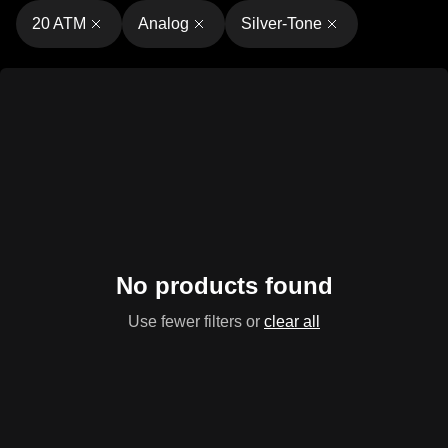
20 ATM
Analog
Silver-Tone
No products found
Use fewer filters or
clear all