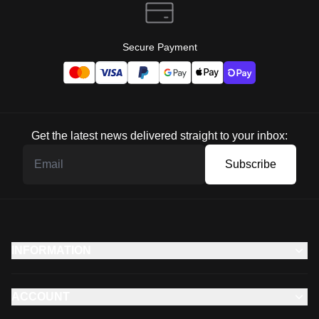
Secure Payment
Get the latest news delivered straight to your inbox:
Subscribe
INFORMATION
ACCOUNT