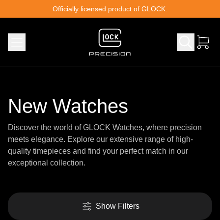
Skip to content
Officially licensed product of GLOCK.
New Watches
Discover the world of GLOCK Watches, where precision
meets elegance. Explore our extensive range of high-
quality timepieces and find your perfect match in our
exceptional collection.
Show Filters