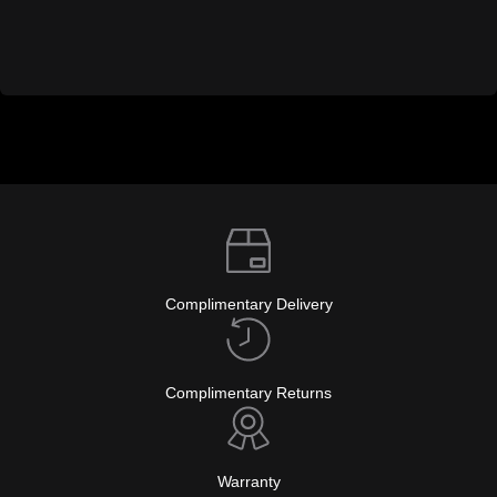
Complimentary Delivery
Complimentary Returns
Warranty