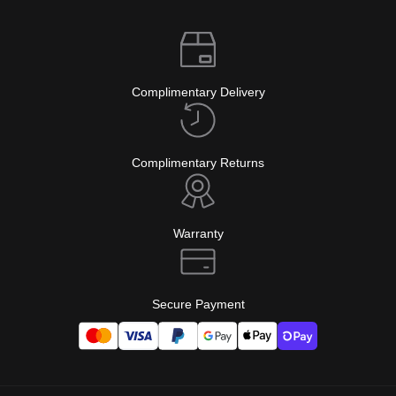
Complimentary Delivery
Complimentary Returns
Warranty
Secure Payment