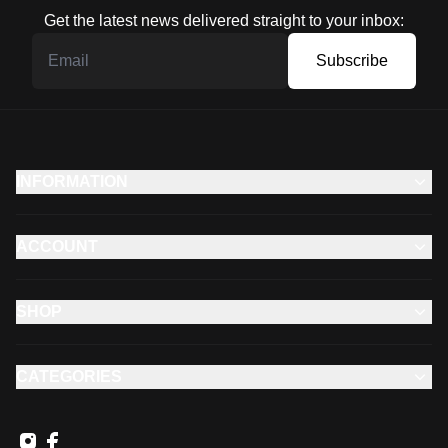
Get the latest news delivered straight to your inbox:
Subscribe
INFORMATION
ACCOUNT
SHOP
CATEGORIES