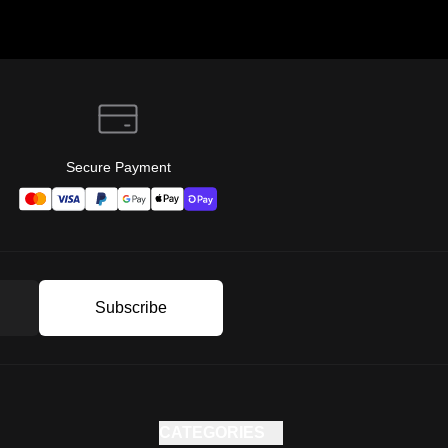
Secure Payment
Subscribe
CATEGORIES