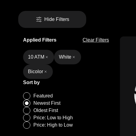
Hide Filters
Applied Filters
Clear Filters
10 ATM
White
Bicolor
Sort by
Featured
Newest First
Oldest First
Price: Low to High
Price: High to Low