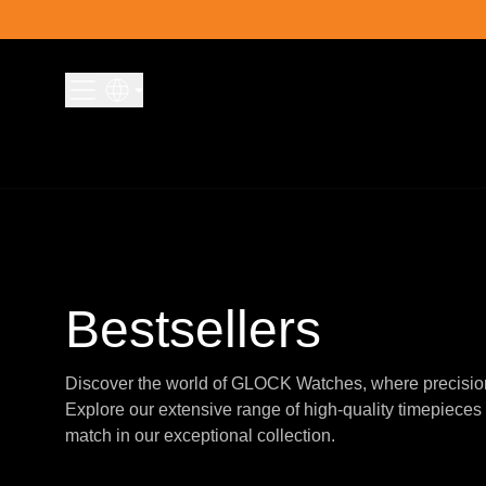
Skip to content
Bestsellers
Discover the world of GLOCK Watches, where precisio
Explore our extensive range of high-quality timepieces 
match in our exceptional collection.