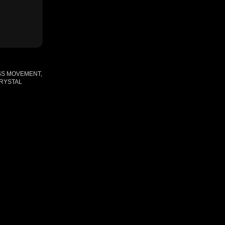
SS MOVEMENT,
CRYSTAL