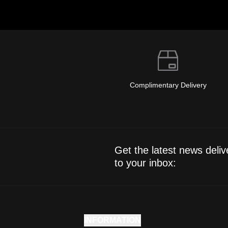
Complimentary Delivery
Get the latest news deliv
to your inbox:
INFORMATION