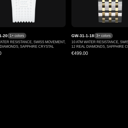
1-20
GW-31-1-18
1
+ colors
3
+ colors
WATER RESISTANCE, SWISS MOVEMENT,
10 ATM WATER RESISTANCE, SWI
 DIAMONDS, SAPPHIRE CRYSTAL
12 REAL DIAMONDS, SAPPHIRE 
0
€499.00