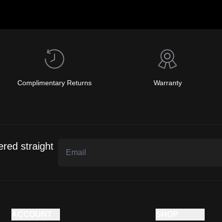
Complimentary Returns
Warranty
ered straight
ACCOUNT
SHOP