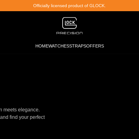
Officially licensed product of GLOCK.
HOME
WATCHES
STRAPS
OFFERS
n meets elegance.
and find your perfect