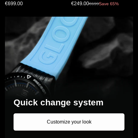
€699.00
€249.00
€
699
Save 65%
Quick change system
Customize your look