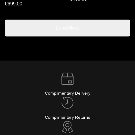
€699.00
Load More
Complimentary Delivery
Complimentary Returns