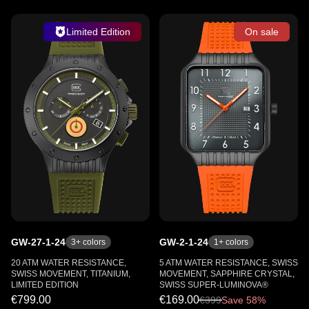
Limited Edition
On sale
GW-27-1-24
GW-2-1-24
3
+ colors
1
+ colors
20 ATM WATER RESISTANCE,
5 ATM WATER RESISTANCE, SWISS
SWISS MOVEMENT, TITANIUM,
MOVEMENT, SAPPHIRE CRYSTAL,
LIMITED EDITION
SWISS SUPER-LUMINOVA®
€799.00
€169.00
€
399
Save 58%