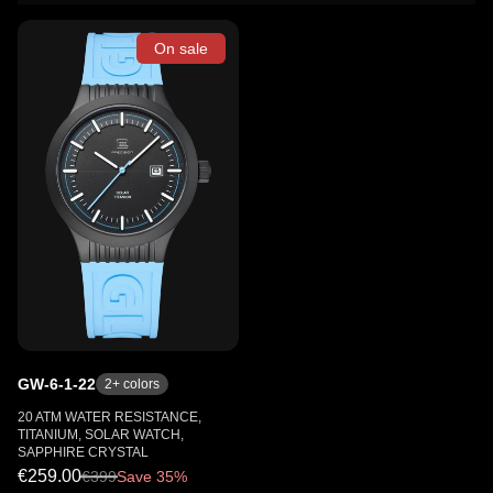
On sale
GW-6-1-22
2
+ colors
20 ATM WATER RESISTANCE,
TITANIUM, SOLAR WATCH,
SAPPHIRE CRYSTAL
€259.00
€
399
Save 35%