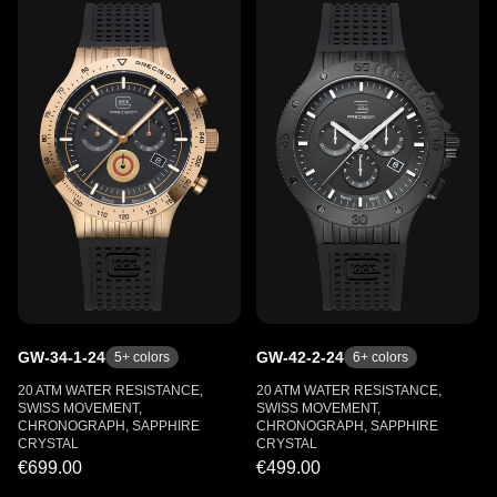
GW-34-1-24
GW-42-2-24
5
+ colors
6
+ colors
20 ATM WATER RESISTANCE,
20 ATM WATER RESISTANCE,
SWISS MOVEMENT,
SWISS MOVEMENT,
CHRONOGRAPH, SAPPHIRE
CHRONOGRAPH, SAPPHIRE
CRYSTAL
CRYSTAL
€699.00
€499.00