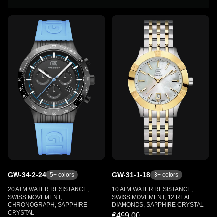
GW-34-2-24
GW-31-1-18
5
+ colors
3
+ colors
20 ATM WATER RESISTANCE,
10 ATM WATER RESISTANCE,
SWISS MOVEMENT,
SWISS MOVEMENT, 12 REAL
CHRONOGRAPH, SAPPHIRE
DIAMONDS, SAPPHIRE CRYSTAL
CRYSTAL
€499.00