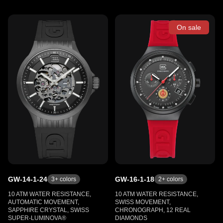
On sale
GW-14-1-24
GW-16-1-18
3
+ colors
2
+ colors
10 ATM WATER RESISTANCE,
10 ATM WATER RESISTANCE,
AUTOMATIC MOVEMENT,
SWISS MOVEMENT,
SAPPHIRE CRYSTAL, SWISS
CHRONOGRAPH, 12 REAL
SUPER-LUMINOVA®
DIAMONDS