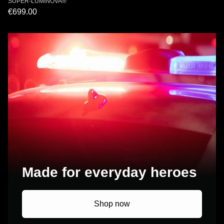
SUPER-LUMINOVA®
€699.00
Made for everyday heroes
Shop now