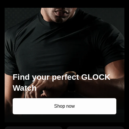
Find your perfect GLOCK
Watch
Shop now