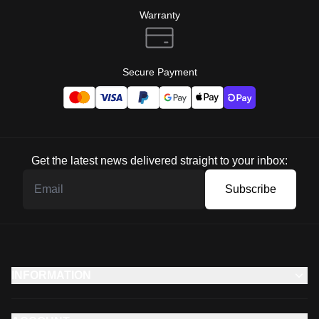
Warranty
Secure Payment
Get the latest news delivered straight to your inbox:
Subscribe
INFORMATION