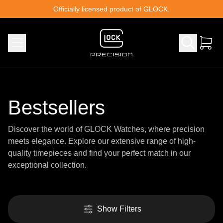
Skip to content
Officially licensed product of GLOCK.
Bestsellers
Discover the world of GLOCK Watches, where precision
meets elegance. Explore our extensive range of high-
quality timepieces and find your perfect match in our
exceptional collection.
Show Filters