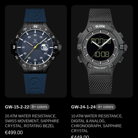
GW-15-2-22
GW-24-1-24
8
+ colors
4
+ colors
20 ATM WATER RESISTANCE,
10 ATM WATER RESISTANCE,
SWISS MOVEMENT, SAPPHIRE
DIGITAL & ANALOG,
CRYSTAL, ROTATING BEZEL
CHRONOGRAPH, SAPPHIRE
CRYSTAL
€499.00
€449.00