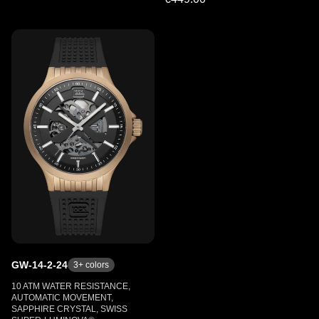
GW-14-2-24
3
+ colors
10 ATM WATER RESISTANCE,
AUTOMATIC MOVEMENT,
SAPPHIRE CRYSTAL, SWISS