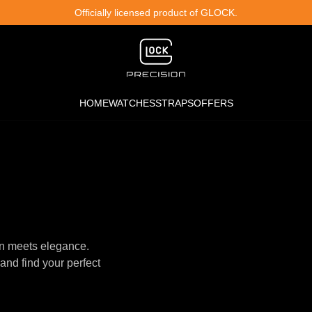
Officially licensed product of GLOCK.
HOME
WATCHES
STRAPS
OFFERS
n meets elegance.
and find your perfect