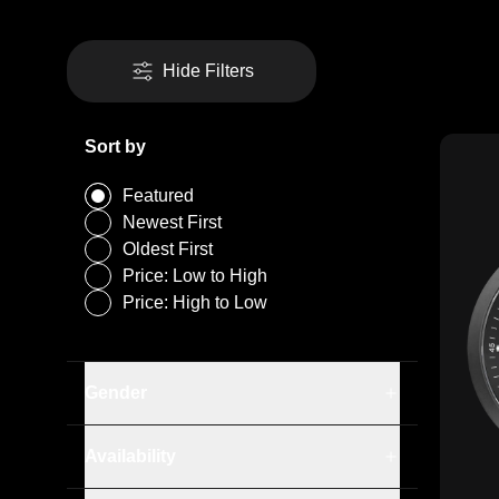
Hide Filters
Sort by
Featured
Newest First
Oldest First
Price: Low to High
Price: High to Low
Gender
Men
In Stock
Availability
Out of Stock
Silicone