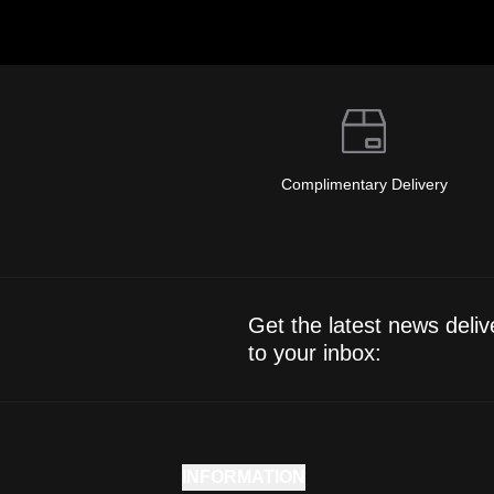
Complimentary Delivery
Get the latest news deliv
to your inbox:
INFORMATION