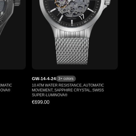
GW-14-4-24
3
+ colors
OMATIC
10 ATM WATER RESISTANCE, AUTOMATIC
NOVA®
MOVEMENT, SAPPHIRE CRYSTAL, SWISS
SUPER-LUMINOVA®
€699.00