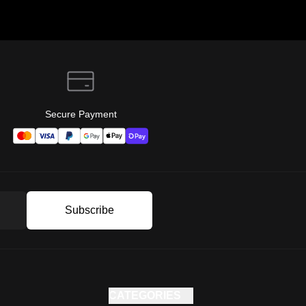
Secure Payment
Subscribe
CATEGORIES