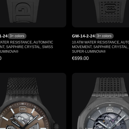
1-24
GW-14-2-24
3
+ colors
3
+ colors
WATER RESISTANCE, AUTOMATIC
10 ATM WATER RESISTANCE, AUT
T, SAPPHIRE CRYSTAL, SWISS
MOVEMENT, SAPPHIRE CRYSTAL,
LUMINOVA®
SUPER-LUMINOVA®
0
€699.00