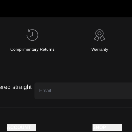
Complimentary Returns
Warranty
ered straight
ACCOUNT
SHOP