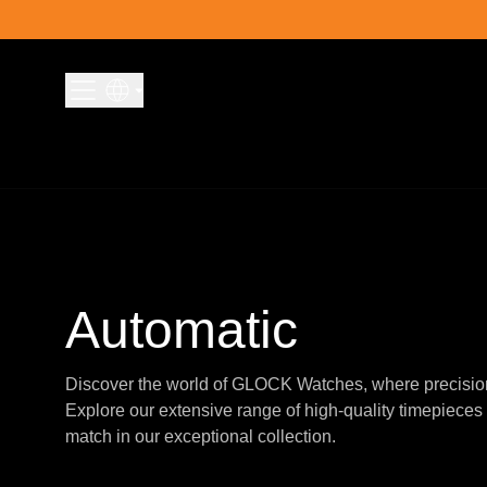
Skip to content
Automatic
Discover the world of GLOCK Watches, where precisio
Explore our extensive range of high-quality timepieces 
match in our exceptional collection.