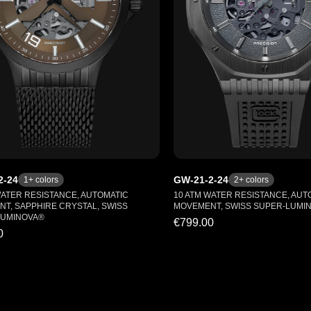
2-24
GW-21-2-24
1
+ colors
2
+ colors
WATER RESISTANCE, AUTOMATIC
10 ATM WATER RESISTANCE, AUT
T, SAPPHIRE CRYSTAL, SWISS
MOVEMENT, SWISS SUPER-LUMI
LUMINOVA®
€799.00
0