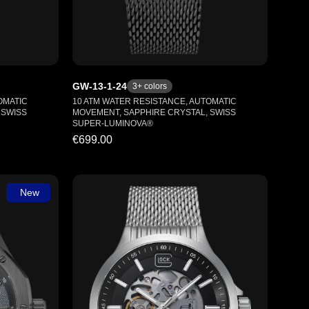
GW-13-1-24
3
+ colors
OMATIC
10 ATM WATER RESISTANCE, AUTOMATIC
 SWISS
MOVEMENT, SAPPHIRE CRYSTAL, SWISS
SUPER-LUMINOVA®
€699.00
New