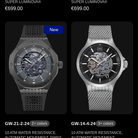
SUPER-LUMINOVA®
SUPER-LUMINOVA®
€699.00
€699.00
New
GW-21-2-24
GW-14-4-24
2
+ colors
3
+ colors
10 ATM WATER RESISTANCE,
10 ATM WATER RESISTANCE,
AUTOMATIC MOVEMENT, SWISS
AUTOMATIC MOVEMENT,