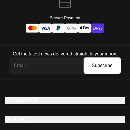
Secure Payment
Get the latest news delivered straight to your inbox:
Subscribe
INFORMATION
ACCOUNT