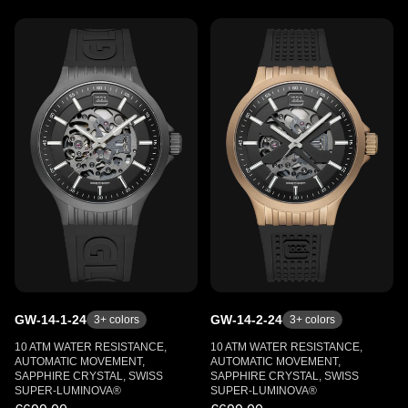
GW-14-1-24
GW-14-2-24
3
+ colors
3
+ colors
10 ATM WATER RESISTANCE,
10 ATM WATER RESISTANCE,
AUTOMATIC MOVEMENT,
AUTOMATIC MOVEMENT,
SAPPHIRE CRYSTAL, SWISS
SAPPHIRE CRYSTAL, SWISS
SUPER-LUMINOVA®
SUPER-LUMINOVA®