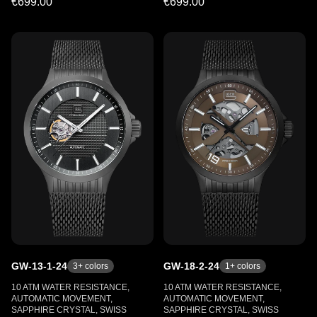
€699.00
€699.00
GW-13-1-24
GW-18-2-24
3
+ colors
1
+ colors
10 ATM WATER RESISTANCE,
10 ATM WATER RESISTANCE,
AUTOMATIC MOVEMENT,
AUTOMATIC MOVEMENT,
SAPPHIRE CRYSTAL, SWISS
SAPPHIRE CRYSTAL, SWISS