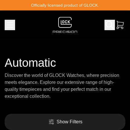
Skip to content
Officially licensed product of GLOCK.
Automatic
Discover the world of GLOCK Watches, where precision
meets elegance. Explore our extensive range of high-
quality timepieces and find your perfect match in our
exceptional collection.
Show Filters