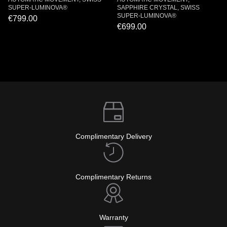
SUPER-LUMINOVA®
SAPPHIRE CRYSTAL, SWISS
SUPER-LUMINOVA®
€799.00
€699.00
Complimentary Delivery
Complimentary Returns
Warranty