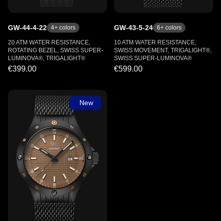
GW-44-4-22
GW-43-5-24
4
+ colors
6
+ colors
20 ATM WATER RESISTANCE,
10 ATM WATER RESISTANCE,
ROTATING BEZEL, SWISS SUPER-
SWISS MOVEMENT, TRIGALIGHT®,
LUMINOVA®, TRIGALIGHT®
SWISS SUPER-LUMINOVA®
€399.00
€599.00
New