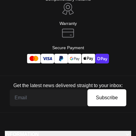
Warranty
Secure Payment
Get the latest news delivered straight to your inbox:
Subscribe
INFORMATION