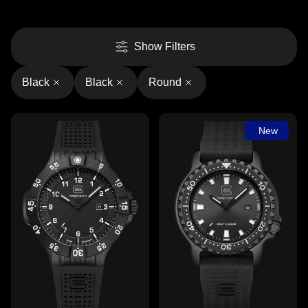
Show Filters
Black
Black
Round
New