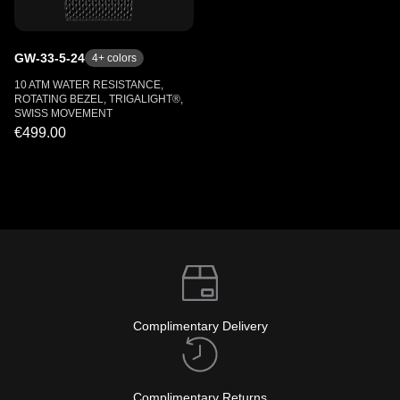
GW-33-5-24
4
+ colors
10 ATM WATER RESISTANCE,
ROTATING BEZEL, TRIGALIGHT®,
SWISS MOVEMENT
€499.00
Complimentary Delivery
Complimentary Returns