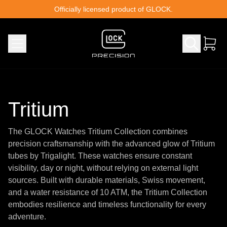
Skip to content
Officially licensed product of GLOCK.
Tritium
The GLOCK Watches Tritium Collection combines
precision craftsmanship with the advanced glow of Tritium
tubes by Trigalight. These watches ensure constant
visibility, day or night, without relying on external light
sources. Built with durable materials, Swiss movement,
and a water resistance of 10 ATM, the Tritium Collection
embodies resilience and timeless functionality for every
adventure.