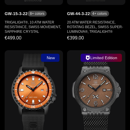
GW-15-3-22
GW-44-3-22
8
+ colors
4
+ colors
TRIGALIGHT®, 10 ATM WATER
20 ATM WATER RESISTANCE,
RESISTANCE, SWISS MOVEMENT,
ROTATING BEZEL, SWISS SUPER-
SAPPHIRE CRYSTAL
LUMINOVA®, TRIGALIGHT®
€499.00
€399.00
New
Limited Edition