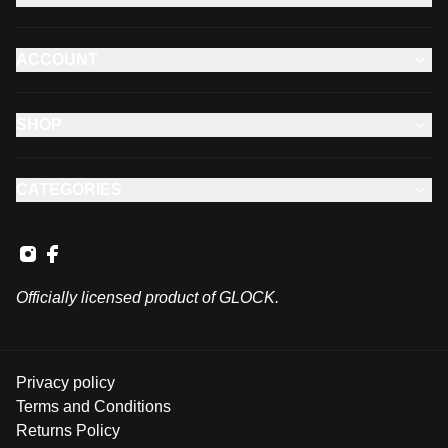
ACCOUNT
SHOP
CATEGORIES
Officially licensed product of GLOCK.
Privacy policy
Terms and Conditions
Returns Policy