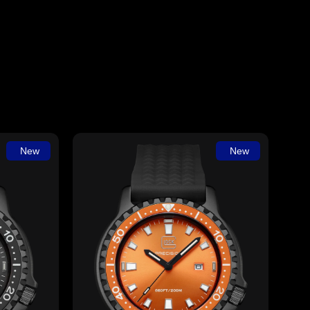
New
New