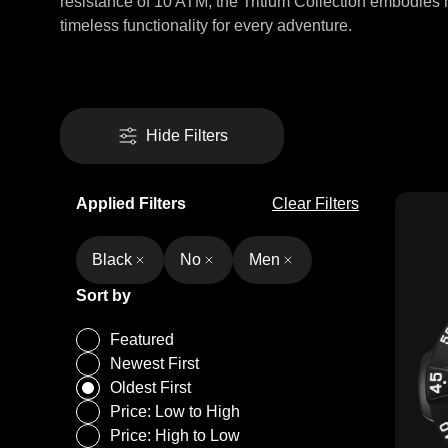
resistance of 10 ATM, the Tritium Collection embodies 
timeless functionality for every adventure.
Hide Filters
Applied Filters
Clear Filters
Black
No
Men
Sort by
Featured
Newest First
Oldest First
Price: Low to High
Price: High to Low