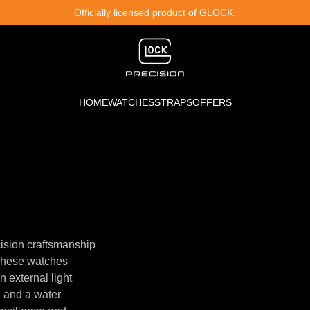
Officially licensed product of GLOCK.
HOME
WATCHES
STRAPS
OFFERS
ision craftsmanship
 These watches
n external light
, and a water