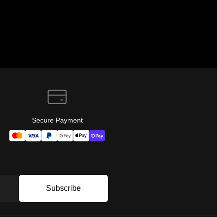
Secure Payment
Subscribe