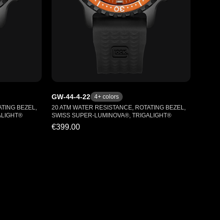
GW-44-4-22
4
+ colors
TING BEZEL,
20 ATM WATER RESISTANCE, ROTATING BEZEL,
ALIGHT®
SWISS SUPER-LUMINOVA®, TRIGALIGHT®
€399.00