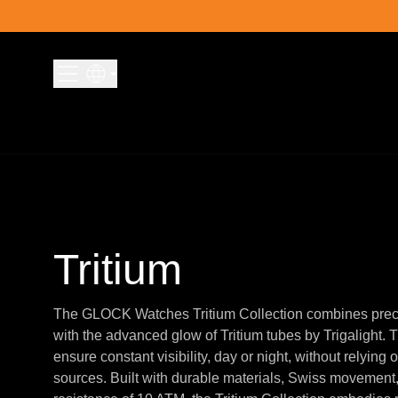
Skip to content
Tritium
The GLOCK Watches Tritium Collection combines prec
with the advanced glow of Tritium tubes by Trigalight.
ensure constant visibility, day or night, without relying o
sources. Built with durable materials, Swiss movement