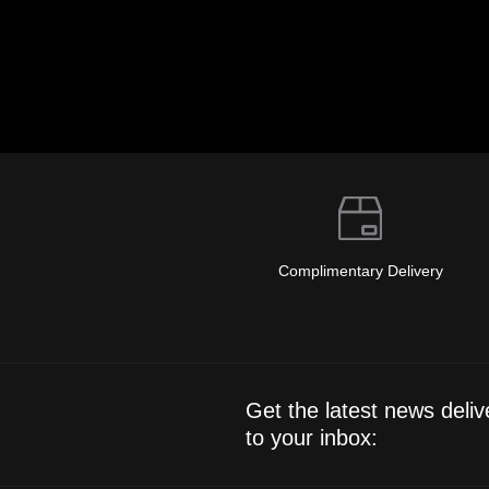
Complimentary Delivery
Get the latest news deliv
to your inbox: