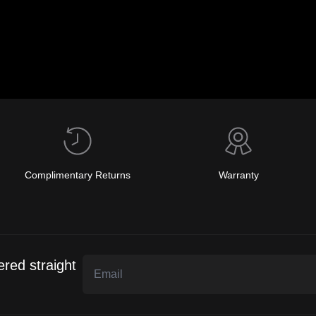
Complimentary Returns
Warranty
ered straight