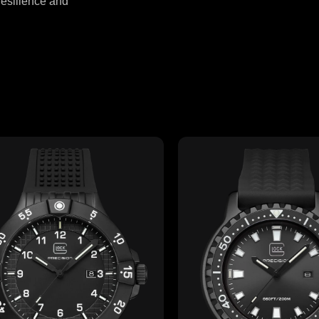
resilience and