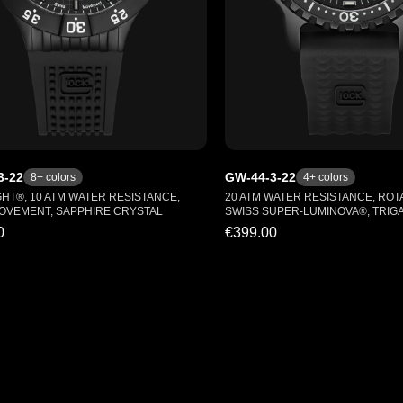
3-22
GW-44-3-22
8
+ colors
4
+ colors
GHT®, 10 ATM WATER RESISTANCE,
20 ATM WATER RESISTANCE, ROTA
OVEMENT, SAPPHIRE CRYSTAL
SWISS SUPER-LUMINOVA®, TRIG
0
€399.00