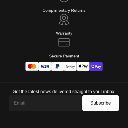
Complimentary Returns
Warranty
Secure Payment
Get the latest news delivered straight to your inbox:
Subscribe