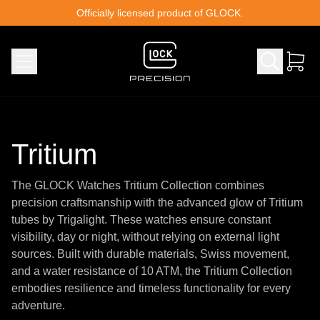
Skip to content
Officially licensed product of GLOCK.
Tritium
The GLOCK Watches Tritium Collection combines
precision craftsmanship with the advanced glow of Tritium
tubes by Trigalight. These watches ensure constant
visibility, day or night, without relying on external light
sources. Built with durable materials, Swiss movement,
and a water resistance of 10 ATM, the Tritium Collection
embodies resilience and timeless functionality for every
adventure.