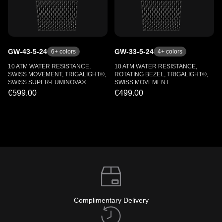
GW-43-5-24
GW-33-5-24
6
+ colors
4
+ colors
10 ATM WATER RESISTANCE,
10 ATM WATER RESISTANCE,
SWISS MOVEMENT, TRIGALIGHT®,
ROTATING BEZEL, TRIGALIGHT®,
SWISS SUPER-LUMINOVA®
SWISS MOVEMENT
€599.00
€499.00
Complimentary Delivery