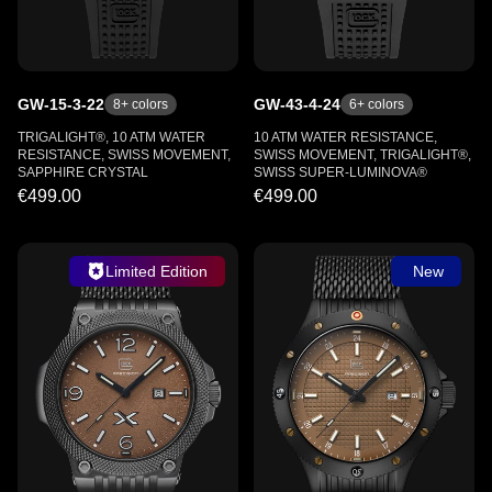
GW-15-3-22
GW-43-4-24
8
+ colors
6
+ colors
TRIGALIGHT®, 10 ATM WATER
10 ATM WATER RESISTANCE,
RESISTANCE, SWISS MOVEMENT,
SWISS MOVEMENT, TRIGALIGHT®,
SAPPHIRE CRYSTAL
SWISS SUPER-LUMINOVA®
€499.00
€499.00
Limited Edition
New