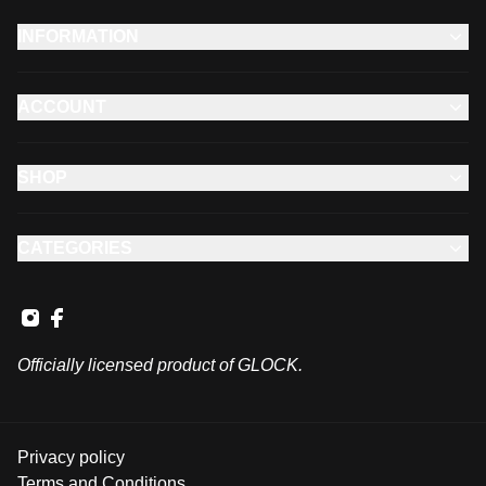
INFORMATION
ACCOUNT
SHOP
CATEGORIES
Officially licensed product of GLOCK.
Privacy policy
Terms and Conditions