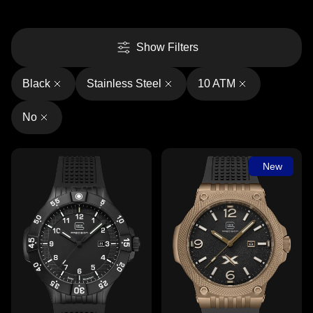
Show Filters
Black
Stainless Steel
10 ATM
No
New