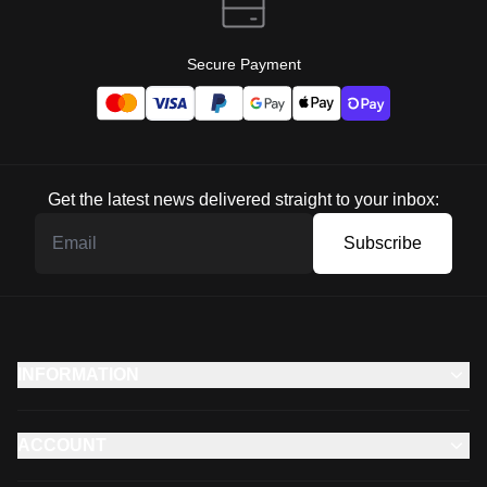
Secure Payment
Get the latest news delivered straight to your inbox:
Subscribe
INFORMATION
ACCOUNT