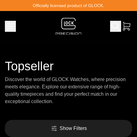
Skip to content
Officially licensed product of GLOCK.
Topseller
Discover the world of GLOCK Watches, where precision
meets elegance. Explore our extensive range of high-
quality timepieces and find your perfect match in our
exceptional collection.
Show Filters