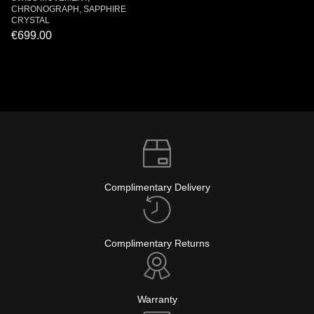
CHRONOGRAPH, SAPPHIRE
CRYSTAL
€699.00
Complimentary Delivery
Complimentary Returns
Warranty