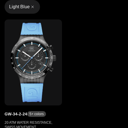
Light Blue
GW-34-2-24
5
+ colors
20 ATM WATER RESISTANCE,
SWISS MOVEMENT,