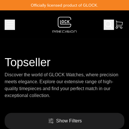
Skip to content
Officially licensed product of GLOCK.
Topseller
Discover the world of GLOCK Watches, where precision
meets elegance. Explore our extensive range of high-
quality timepieces and find your perfect match in our
exceptional collection.
Show Filters