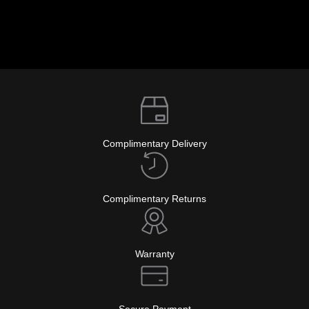
Complimentary Delivery
Complimentary Returns
Warranty