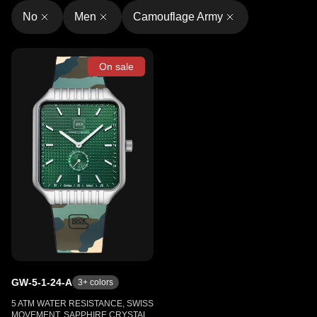
No
Men
Camouflage Army
On sale
GW-5-1-24-A
3
+ colors
5 ATM WATER RESISTANCE, SWISS
MOVEMENT, SAPPHIRE CRYSTAL,