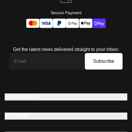
Secure Payment
Get the latest news delivered straight to your inbox:
Subscribe
INFORMATION
ACCOUNT