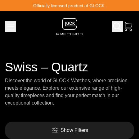
Skip to content
Officially licensed product of GLOCK.
Swiss – Quartz
Discover the world of GLOCK Watches, where precision
meets elegance. Explore our extensive range of high-
quality timepieces and find your perfect match in our
exceptional collection.
Show Filters