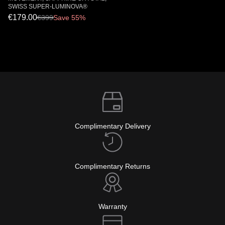
SWISS SUPER-LUMINOVA®
€179.00
€
399
Save 55%
Complimentary Delivery
Complimentary Returns
Warranty