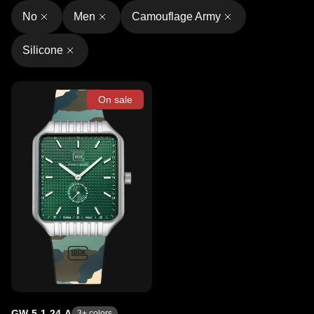
No
Men
Camouflage Army
Silicone
On sale
GW-5-1-24-A
3
+ colors