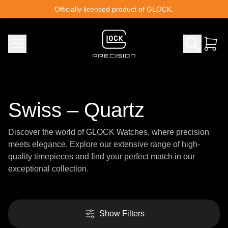
Skip to content
Officially licensed product of GLOCK.
Swiss – Quartz
Discover the world of GLOCK Watches, where precision
meets elegance. Explore our extensive range of high-
quality timepieces and find your perfect match in our
exceptional collection.
Show Filters