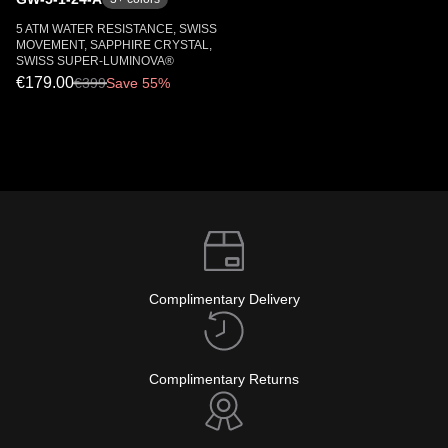
5 ATM WATER RESISTANCE, SWISS
MOVEMENT, SAPPHIRE CRYSTAL,
SWISS SUPER-LUMINOVA®
€179.00
€
399
Save 55%
Complimentary Delivery
Complimentary Returns