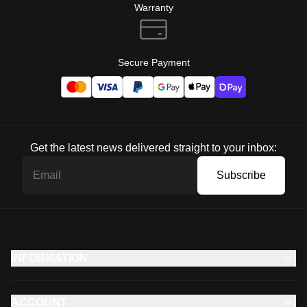
Warranty
Secure Payment
Get the latest news delivered straight to your inbox:
Subscribe
INFORMATION
ACCOUNT