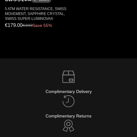
5 ATM WATER RESISTANCE, SWISS
MOVEMENT, SAPPHIRE CRYSTAL,
SWISS SUPER-LUMINOVA®
€179.00
€
399
Save 55%
Complimentary Delivery
Complimentary Returns