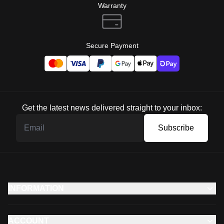
Warranty
Secure Payment
Get the latest news delivered straight to your inbox:
Subscribe
INFORMATION
ACCOUNT