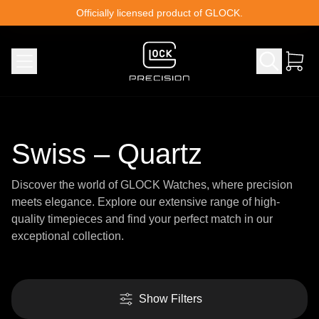
Skip to content
Officially licensed product of GLOCK.
Swiss – Quartz
Discover the world of GLOCK Watches, where precision
meets elegance. Explore our extensive range of high-
quality timepieces and find your perfect match in our
exceptional collection.
Show Filters