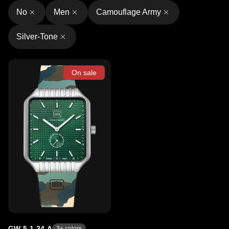
No
Men
Camouflage Army
Silver-Tone
On sale
GW-5-1-24-A
3
+ colors