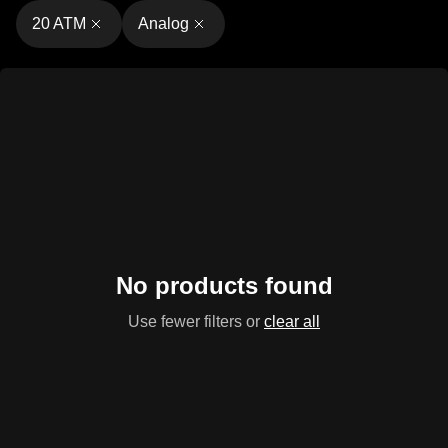
20 ATM
Analog
No products found
Use fewer filters or
clear all