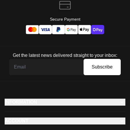
Secure Payment
Get the latest news delivered straight to your inbox:
Subscribe
INFORMATION
ACCOUNT