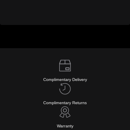
Complimentary Delivery
Complimentary Returns
Warranty