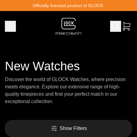
Skip to content
Officially licensed product of GLOCK.
New Watches
Discover the world of GLOCK Watches, where precision
meets elegance. Explore our extensive range of high-
quality timepieces and find your perfect match in our
exceptional collection.
Show Filters