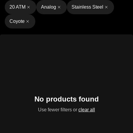
20 ATM
Analog
Stainless Steel
Coyote
No products found
Use fewer filters or
clear all