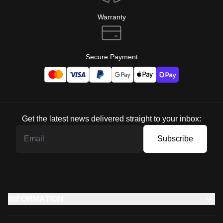
Warranty
Secure Payment
Get the latest news delivered straight to your inbox:
Subscribe
INFORMATION