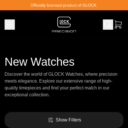
Skip to content
Officially licensed product of GLOCK.
New Watches
Discover the world of GLOCK Watches, where precision
meets elegance. Explore our extensive range of high-
quality timepieces and find your perfect match in our
exceptional collection.
Show Filters