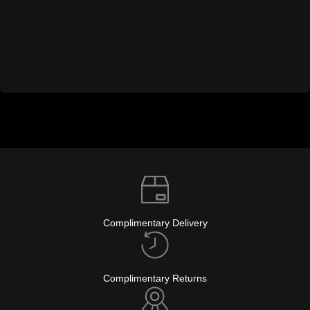
Complimentary Delivery
Complimentary Returns