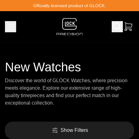
Skip to content
Officially licensed product of GLOCK.
New Watches
Discover the world of GLOCK Watches, where precision
meets elegance. Explore our extensive range of high-
quality timepieces and find your perfect match in our
exceptional collection.
Show Filters