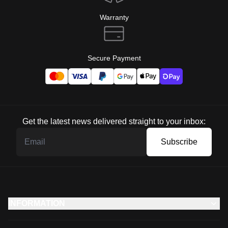
Warranty
Secure Payment
Get the latest news delivered straight to your inbox:
Subscribe
INFORMATION