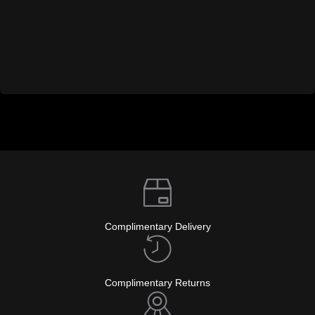
Complimentary Delivery
Complimentary Returns