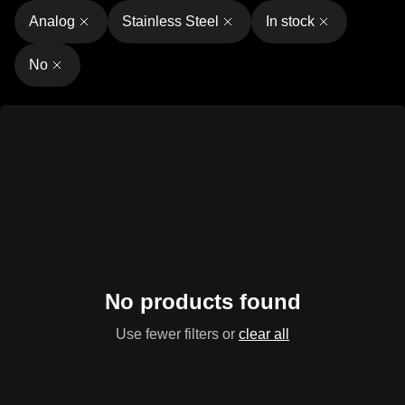
Analog
Stainless Steel
In stock
No
No products found
Use fewer filters or
clear all