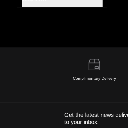
Complimentary Delivery
Get the latest news deliv
to your inbox: