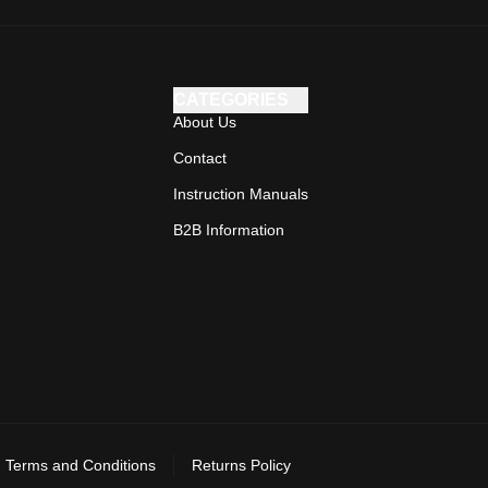
CATEGORIES
About Us
Contact
Instruction Manuals
B2B Information
Terms and Conditions
Returns Policy