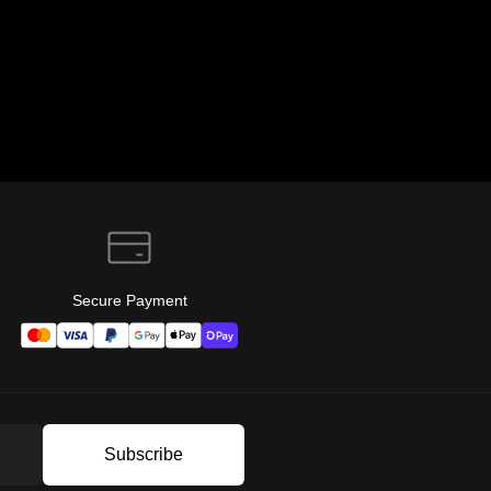
Secure Payment
Subscribe