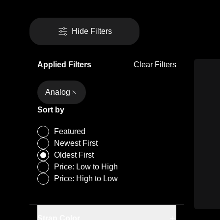
Hide Filters
Applied Filters
Clear Filters
Analog
Sort by
Featured
Newest First
Oldest First
Price: Low to High
Price: High to Low
Black
Dark Blue
Strap Color
Silver-Tone