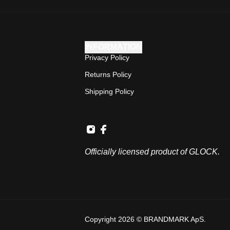
INFORMATION
Privacy Policy
Returns Policy
Shipping Policy
Officially licensed product of GLOCK.
Copyright 2026 © BRANDMARK ApS.