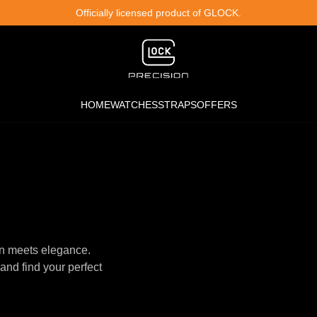
Officially licensed product of GLOCK.
HOME
WATCHES
STRAPS
OFFERS
n meets elegance.
and find your perfect