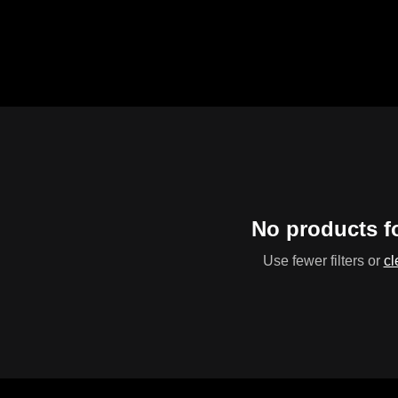
No products 
Use fewer filters or
cl