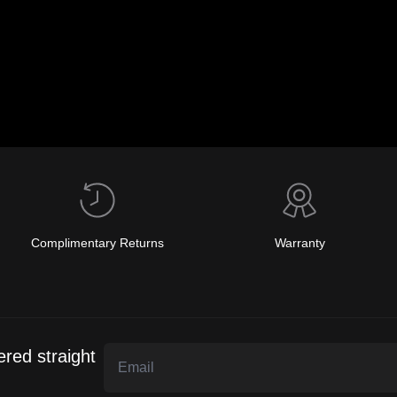
Complimentary Returns
Warranty
ered straight