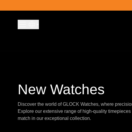
Skip to content
New Watches
Discover the world of GLOCK Watches, where precisio
Explore our extensive range of high-quality timepieces 
match in our exceptional collection.