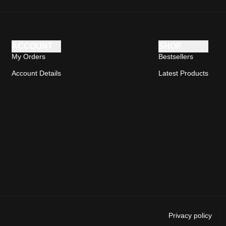
ACCOUNT
SHOP
My Orders
Bestsellers
Account Details
Latest Products
Privacy policy