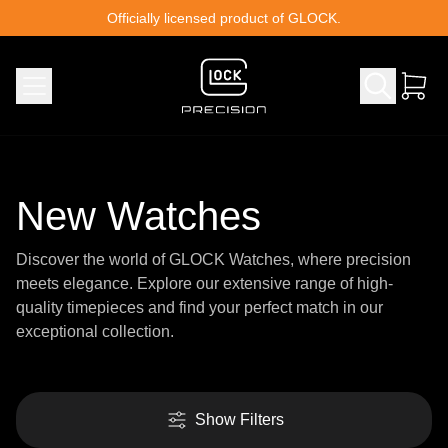
Skip to content
Officially licensed product of GLOCK.
New Watches
Discover the world of GLOCK Watches, where precision
meets elegance. Explore our extensive range of high-
quality timepieces and find your perfect match in our
exceptional collection.
Show Filters