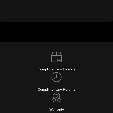
Complimentary Delivery
Complimentary Returns
Warranty