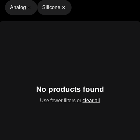
Analog
Silicone
No products found
Use fewer filters or
clear all