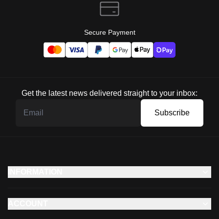
Secure Payment
Get the latest news delivered straight to your inbox:
Subscribe
INFORMATION
ACCOUNT