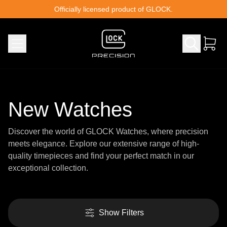
Skip to content
Officially licensed product of GLOCK.
New Watches
Discover the world of GLOCK Watches, where precision
meets elegance. Explore our extensive range of high-
quality timepieces and find your perfect match in our
exceptional collection.
Show Filters