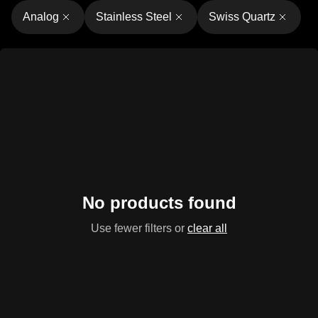
Analog
Stainless Steel
Swiss Quartz
No products found
Use fewer filters or
clear all