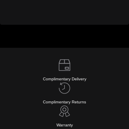
Complimentary Delivery
Complimentary Returns
Warranty