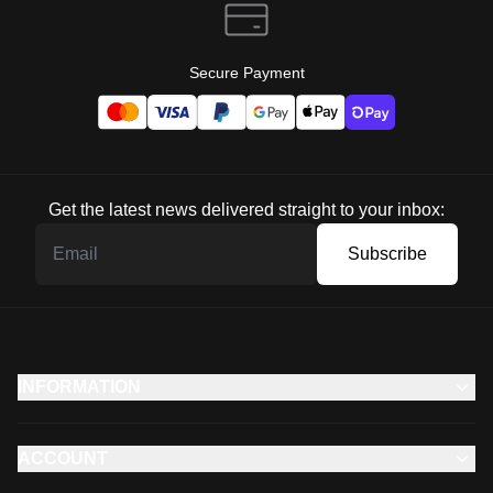
Secure Payment
Get the latest news delivered straight to your inbox:
Subscribe
INFORMATION
ACCOUNT