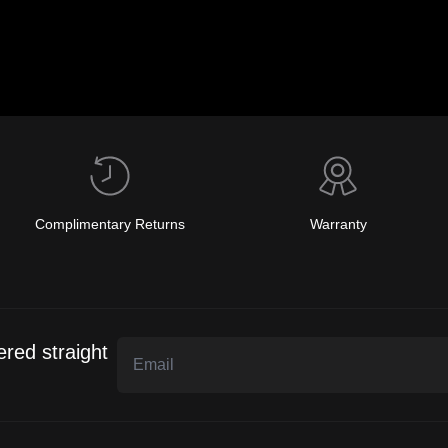
Complimentary Returns
Warranty
ered straight