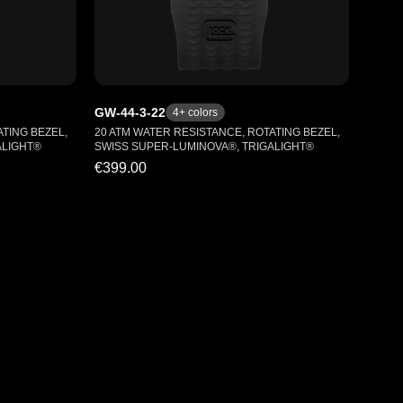
GW-44-3-22
4
+ colors
TING BEZEL,
20 ATM WATER RESISTANCE, ROTATING BEZEL,
ALIGHT®
SWISS SUPER-LUMINOVA®, TRIGALIGHT®
€399.00