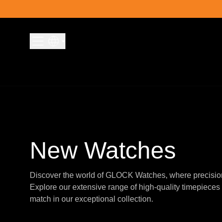
Skip to content
New Watches
Discover the world of GLOCK Watches, where precisio
Explore our extensive range of high-quality timepieces 
match in our exceptional collection.