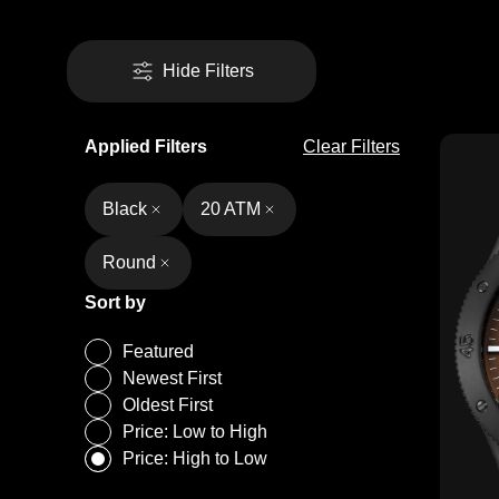
Hide Filters
Applied Filters
Clear Filters
Black
20 ATM
Round
Sort by
Featured
Newest First
Oldest First
Price: Low to High
Price: High to Low