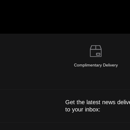
Complimentary Delivery
Get the latest news deliv
to your inbox: