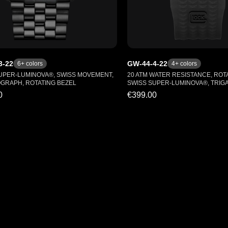
3-22
GW-44-4-22
6
+ colors
4
+ colors
UPER-LUMINOVA®, SWISS MOVEMENT,
20 ATM WATER RESISTANCE, ROTA
RAPH, ROTATING BEZEL
SWISS SUPER-LUMINOVA®, TRIG
0
€399.00