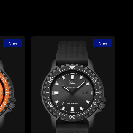
New
New