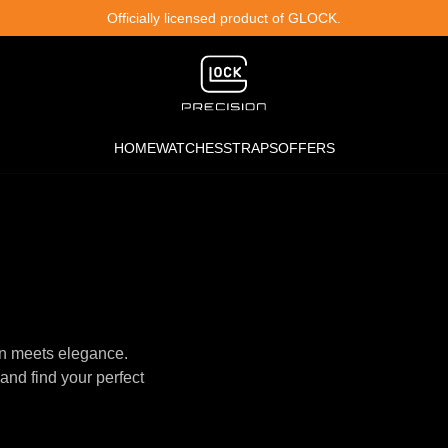
Officially licensed product of GLOCK.
HOME
WATCHES
STRAPS
OFFERS
n meets elegance.
and find your perfect