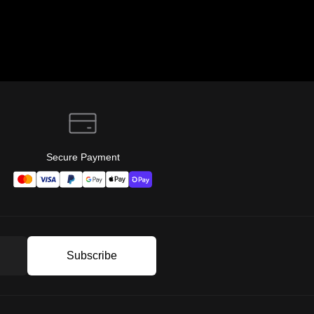
Secure Payment
Subscribe