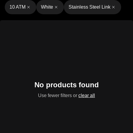
10 ATM
White
Stainless Steel Link
No products found
Use fewer filters or
clear all