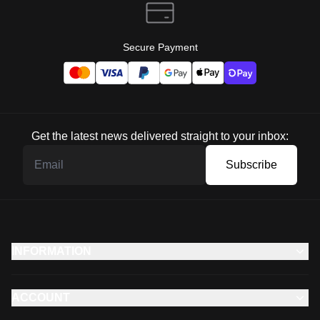
Secure Payment
Get the latest news delivered straight to your inbox:
Subscribe
INFORMATION
ACCOUNT