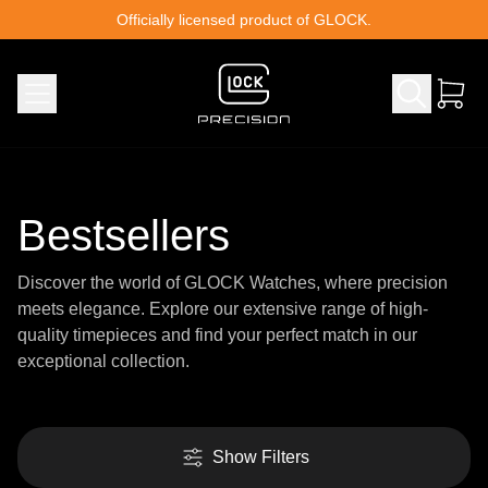
Skip to content
Officially licensed product of GLOCK.
Bestsellers
Discover the world of GLOCK Watches, where precision
meets elegance. Explore our extensive range of high-
quality timepieces and find your perfect match in our
exceptional collection.
Show Filters