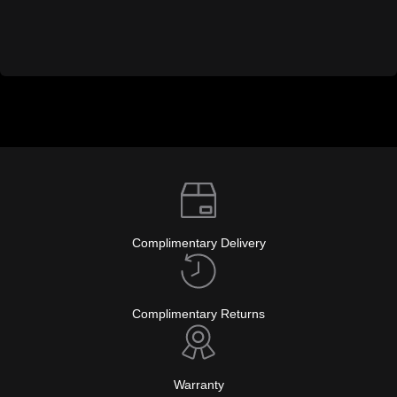
Complimentary Delivery
Complimentary Returns
Warranty