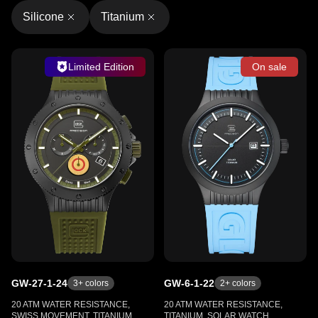
Silicone
Titanium
Limited Edition
On sale
GW-27-1-24
GW-6-1-22
3
+ colors
2
+ colors
20 ATM WATER RESISTANCE,
20 ATM WATER RESISTANCE,
SWISS MOVEMENT, TITANIUM,
TITANIUM, SOLAR WATCH,