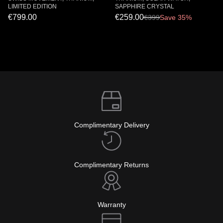
LIMITED EDITION
SAPPHIRE CRYSTAL
€799.00
€259.00
€
399
Save 35%
Complimentary Delivery
Complimentary Returns
Warranty