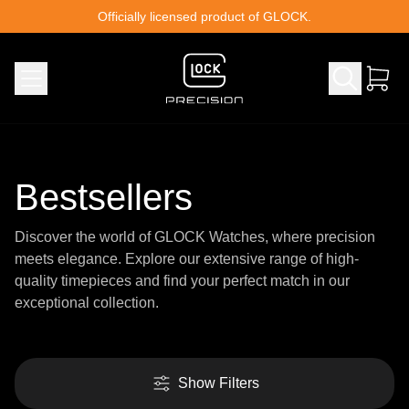
Skip to content
Officially licensed product of GLOCK.
Bestsellers
Discover the world of GLOCK Watches, where precision
meets elegance. Explore our extensive range of high-
quality timepieces and find your perfect match in our
exceptional collection.
Show Filters