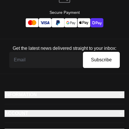
Secure Payment
Get the latest news delivered straight to your inbox:
Subscribe
INFORMATION
ACCOUNT