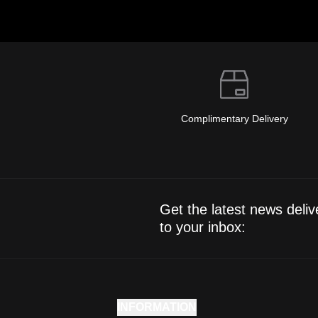
Complimentary Delivery
Get the latest news deliv
to your inbox:
INFORMATION