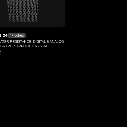
1-24
4
+ colors
WATER RESISTANCE, DIGITAL & ANALOG,
GRAPH, SAPPHIRE CRYSTAL
0