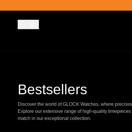
Skip to content
Bestsellers
Discover the world of GLOCK Watches, where precisio
Explore our extensive range of high-quality timepieces 
match in our exceptional collection.