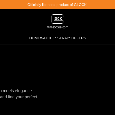
Officially licensed product of GLOCK.
HOME
WATCHES
STRAPS
OFFERS
n meets elegance.
and find your perfect