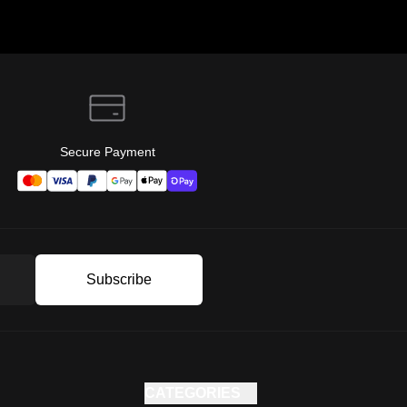
Secure Payment
Subscribe
CATEGORIES