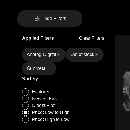
Hide Filters
Applied Filters
Clear Filters
Analog-Digital
Out of stock
Gunmetal
Sort by
Featured
Newest First
Oldest First
Price: Low to High
Price: High to Low