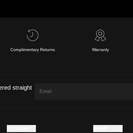
Complimentary Returns
Warranty
ered straight
ACCOUNT
SHOP