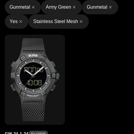
Gunmetal
Army Green
Gunmetal
Yes
Stainless Steel Mesh
GW-24-1-24
4
+ colors