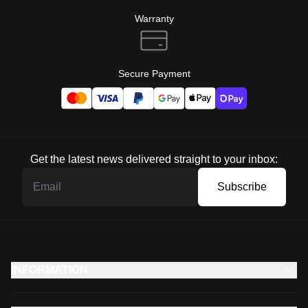
Warranty
Secure Payment
Get the latest news delivered straight to your inbox:
Subscribe
INFORMATION