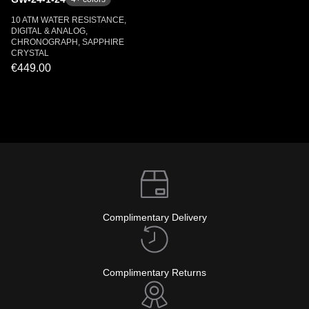
10 ATM WATER RESISTANCE,
DIGITAL & ANALOG,
CHRONOGRAPH, SAPPHIRE
CRYSTAL
€449.00
Complimentary Delivery
Complimentary Returns