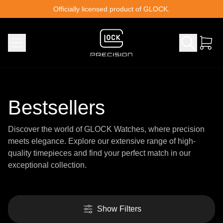
Skip to content
Officially licensed product of GLOCK.
Bestsellers
Discover the world of GLOCK Watches, where precision
meets elegance. Explore our extensive range of high-
quality timepieces and find your perfect match in our
exceptional collection.
Show Filters