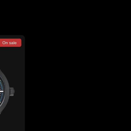
On sale