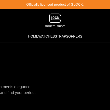
Officially licensed product of GLOCK.
HOME
WATCHES
STRAPS
OFFERS
n meets elegance.
and find your perfect