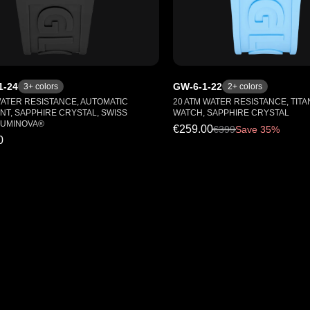
1-24
GW-6-1-22
3
+ colors
2
+ colors
WATER RESISTANCE, AUTOMATIC
20 ATM WATER RESISTANCE, TITA
T, SAPPHIRE CRYSTAL, SWISS
WATCH, SAPPHIRE CRYSTAL
LUMINOVA®
€259.00
€
399
Save 35%
0