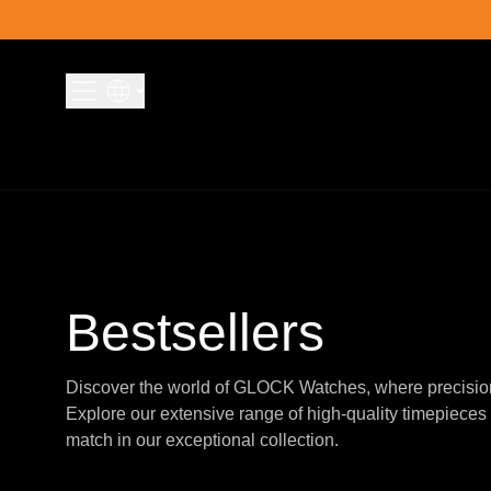
Skip to content
Bestsellers
Discover the world of GLOCK Watches, where precisio
Explore our extensive range of high-quality timepieces 
match in our exceptional collection.