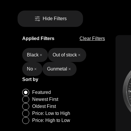
Hide Filters
Applied Filters
Clear Filters
Black
Out of stock
No
Gunmetal
Sort by
Featured
Newest First
Oldest First
Price: Low to High
Price: High to Low