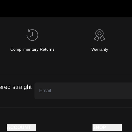
Complimentary Returns
Warranty
ered straight
ACCOUNT
SHOP