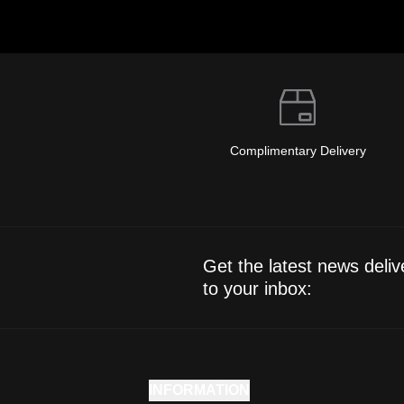
Complimentary Delivery
Get the latest news deliv
to your inbox:
INFORMATION