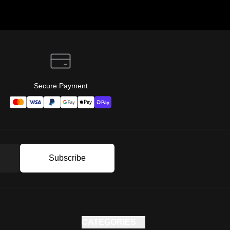
Secure Payment
Subscribe
CATEGORIES