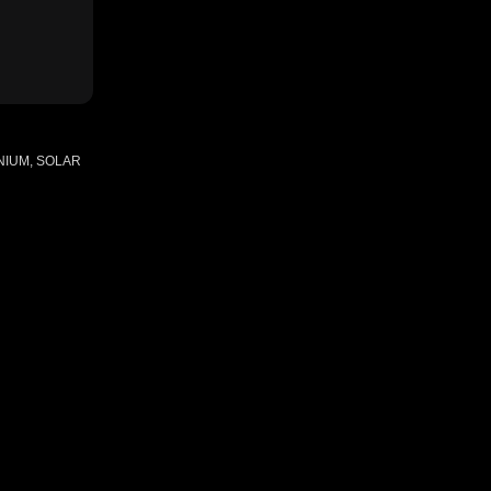
NIUM, SOLAR