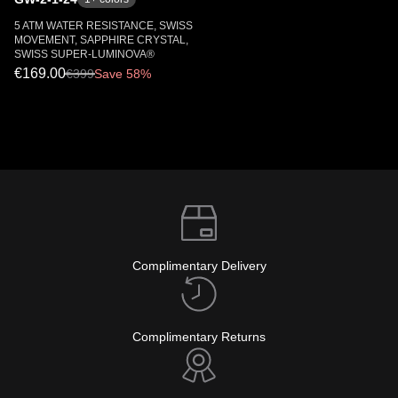
5 ATM WATER RESISTANCE, SWISS
MOVEMENT, SAPPHIRE CRYSTAL,
SWISS SUPER-LUMINOVA®
€169.00
€
399
Save 58%
Complimentary Delivery
Complimentary Returns