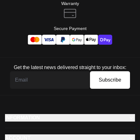
Warranty
Secure Payment
Get the latest news delivered straight to your inbox:
Subscribe
INFORMATION
ACCOUNT