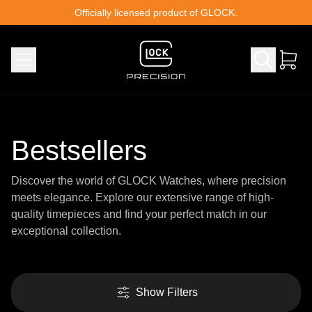
Skip to content
Officially licensed product of GLOCK.
Bestsellers
Discover the world of GLOCK Watches, where precision
meets elegance. Explore our extensive range of high-
quality timepieces and find your perfect match in our
exceptional collection.
Show Filters