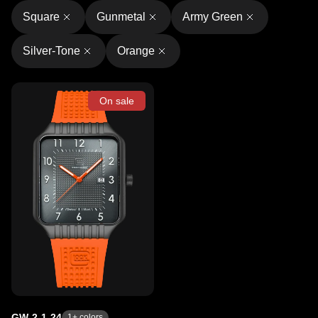
Square
Gunmetal
Army Green
Silver-Tone
Orange
On sale
GW-2-1-24
1
+ colors