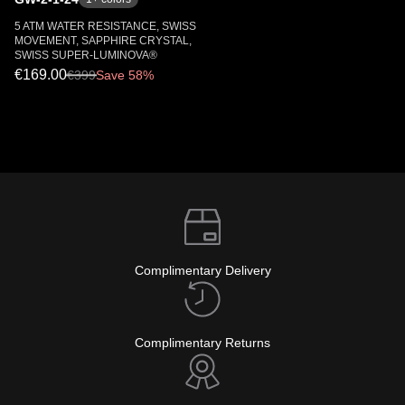
5 ATM WATER RESISTANCE, SWISS
MOVEMENT, SAPPHIRE CRYSTAL,
SWISS SUPER-LUMINOVA®
€169.00
€
399
Save 58%
Complimentary Delivery
Complimentary Returns