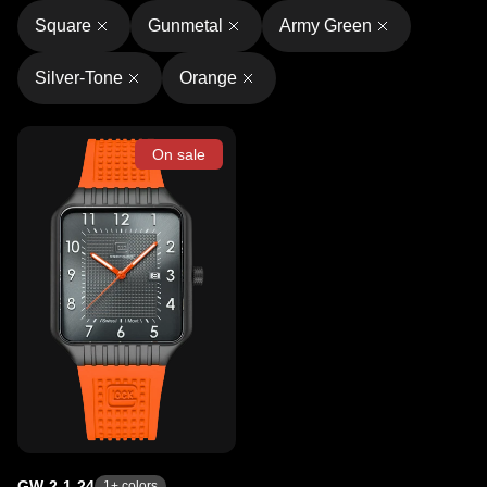
Square
Gunmetal
Army Green
Silver-Tone
Orange
On sale
GW-2-1-24
1
+ colors