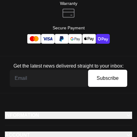
Warranty
Secure Payment
Get the latest news delivered straight to your inbox:
Subscribe
INFORMATION
ACCOUNT