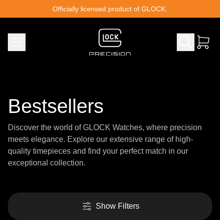
Skip to content
Officially licensed product of GLOCK.
Bestsellers
Discover the world of GLOCK Watches, where precision
meets elegance. Explore our extensive range of high-
quality timepieces and find your perfect match in our
exceptional collection.
Show Filters