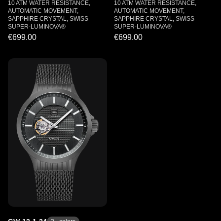
10 ATM WATER RESISTANCE,
10 ATM WATER RESISTANCE,
AUTOMATIC MOVEMENT,
AUTOMATIC MOVEMENT,
SAPPHIRE CRYSTAL, SWISS
SAPPHIRE CRYSTAL, SWISS
SUPER-LUMINOVA®
SUPER-LUMINOVA®
€699.00
€699.00