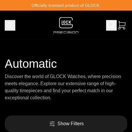
Skip to content
Officially licensed product of GLOCK.
Automatic
Discover the world of GLOCK Watches, where precision
meets elegance. Explore our extensive range of high-
quality timepieces and find your perfect match in our
exceptional collection.
Show Filters