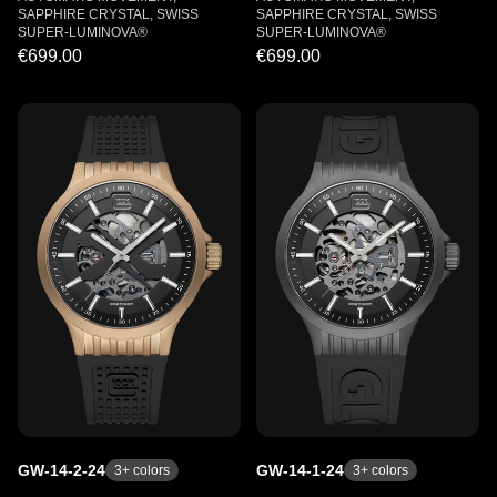
SAPPHIRE CRYSTAL, SWISS
SAPPHIRE CRYSTAL, SWISS
SUPER-LUMINOVA®
SUPER-LUMINOVA®
€699.00
€699.00
GW-14-2-24
GW-14-1-24
3
+ colors
3
+ colors