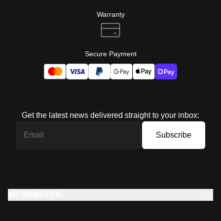
Warranty
Secure Payment
Get the latest news delivered straight to your inbox:
Subscribe
INFORMATION