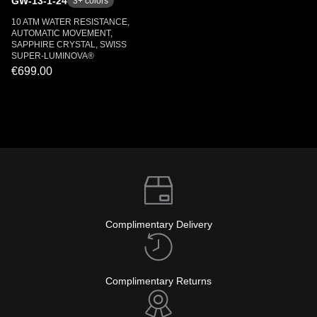
GW-13-1-24
3
+ colors
10 ATM WATER RESISTANCE,
AUTOMATIC MOVEMENT,
SAPPHIRE CRYSTAL, SWISS
SUPER-LUMINOVA®
€699.00
Complimentary Delivery
Complimentary Returns