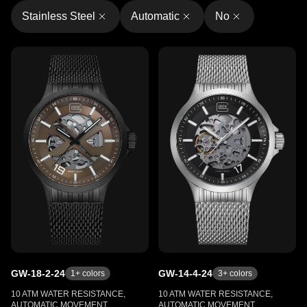
Stainless Steel
Automatic
No
GW-18-2-24
GW-14-4-24
1
+ colors
3
+ colors
10 ATM WATER RESISTANCE,
10 ATM WATER RESISTANCE,
AUTOMATIC MOVEMENT,
AUTOMATIC MOVEMENT,