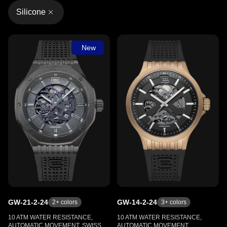
Silicone
New
GW-21-2-24
GW-14-2-24
2
+ colors
3
+ colors
10 ATM WATER RESISTANCE,
10 ATM WATER RESISTANCE,
AUTOMATIC MOVEMENT, SWISS
AUTOMATIC MOVEMENT,