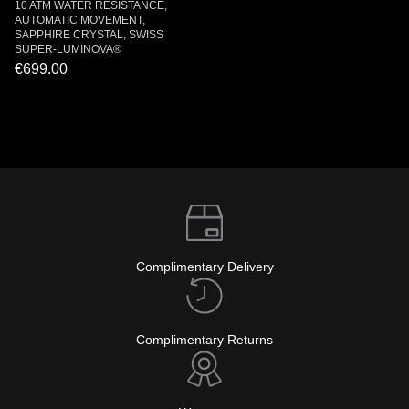
10 ATM WATER RESISTANCE,
AUTOMATIC MOVEMENT,
SAPPHIRE CRYSTAL, SWISS
SUPER-LUMINOVA®
€699.00
Complimentary Delivery
Complimentary Returns