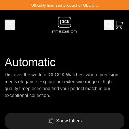
Skip to content
Officially licensed product of GLOCK.
Automatic
Discover the world of GLOCK Watches, where precision
meets elegance. Explore our extensive range of high-
quality timepieces and find your perfect match in our
exceptional collection.
Show Filters