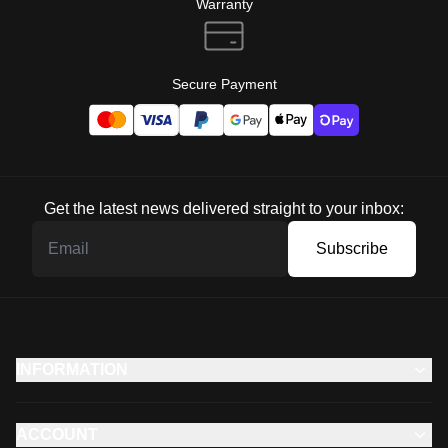
Warranty
Secure Payment
Get the latest news delivered straight to your inbox:
Subscribe
INFORMATION
ACCOUNT