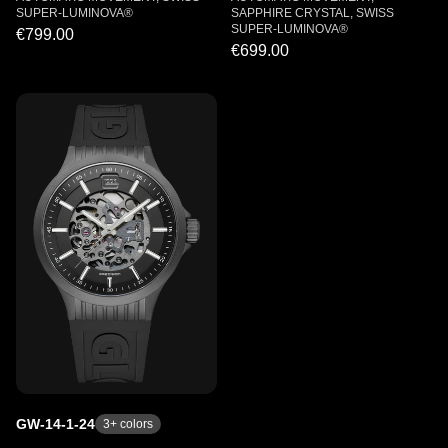
SUPER-LUMINOVA®
SAPPHIRE CRYSTAL, SWISS
SUPER-LUMINOVA®
€799.00
€699.00
GW-14-1-24
3
+ colors