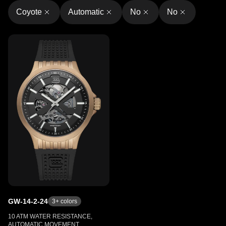
Coyote
Automatic
No
No
GW-14-2-24
3
+ colors
10 ATM WATER RESISTANCE,
AUTOMATIC MOVEMENT,