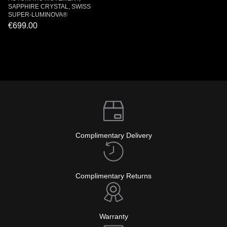
SAPPHIRE CRYSTAL, SWISS
SUPER-LUMINOVA®
€699.00
Complimentary Delivery
Complimentary Returns
Warranty