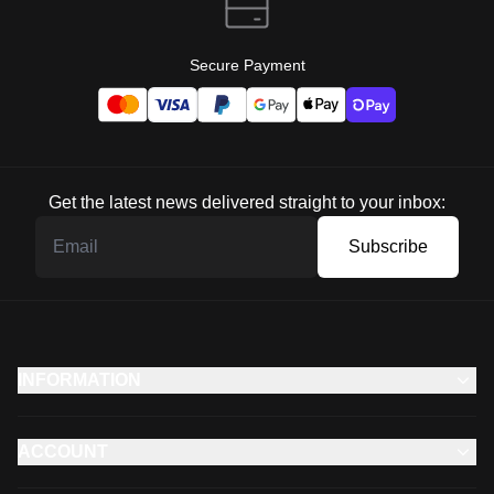
Secure Payment
Get the latest news delivered straight to your inbox:
Subscribe
INFORMATION
ACCOUNT