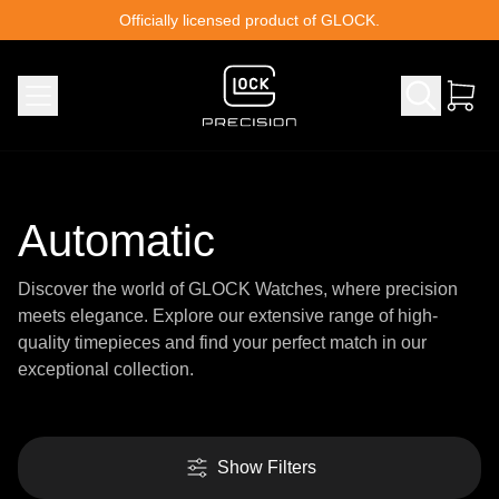
Skip to content
Officially licensed product of GLOCK.
Automatic
Discover the world of GLOCK Watches, where precision
meets elegance. Explore our extensive range of high-
quality timepieces and find your perfect match in our
exceptional collection.
Show Filters