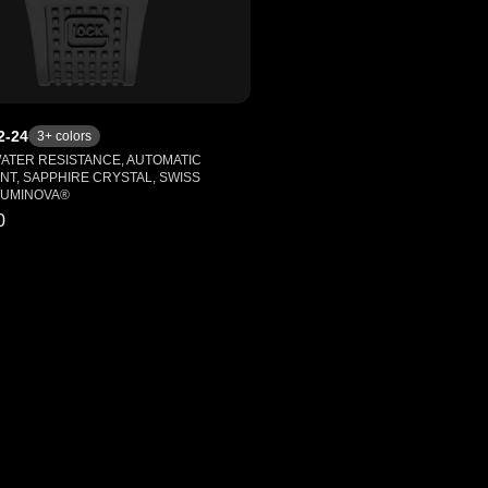
2-24
3
+ colors
WATER RESISTANCE, AUTOMATIC
T, SAPPHIRE CRYSTAL, SWISS
LUMINOVA®
0