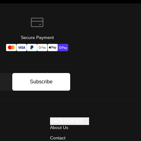
Secure Payment
Subscribe
CATEGORIES
About Us
Contact