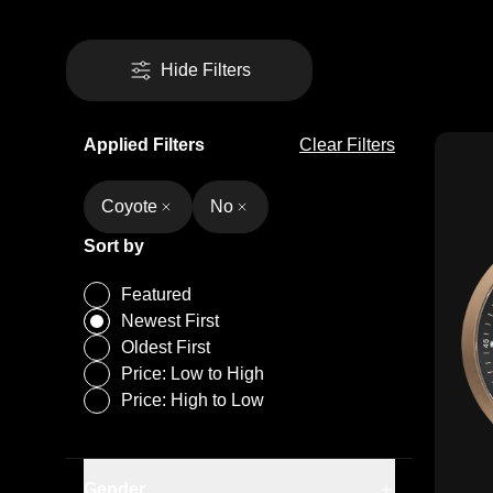
Hide Filters
Applied Filters
Clear Filters
Coyote
No
Sort by
Featured
Newest First
Oldest First
Price: Low to High
Price: High to Low
Gender
Men