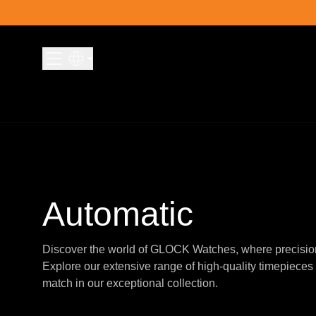
Skip to content
Automatic
Discover the world of GLOCK Watches, where precisio
Explore our extensive range of high-quality timepieces 
match in our exceptional collection.