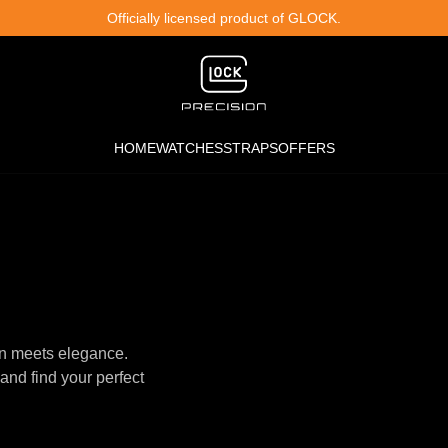
Officially licensed product of GLOCK.
HOME
WATCHES
STRAPS
OFFERS
n meets elegance.
and find your perfect