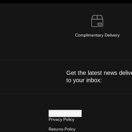
Complimentary Delivery
Get the latest news deliv
to your inbox:
INFORMATION
Privacy Policy
Returns Policy