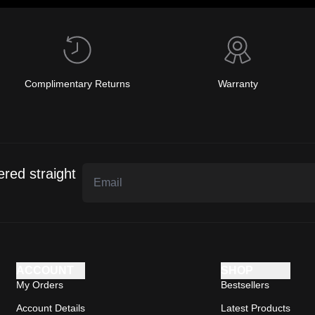
Complimentary Returns
Warranty
ered straight
ACCOUNT
SHOP
My Orders
Bestsellers
Account Details
Latest Products