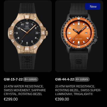
New
GW-15-7-22
GW-44-4-22
8
+ colors
4
+ colors
10 ATM WATER RESISTANCE,
20 ATM WATER RESISTANCE,
SWISS MOVEMENT, SAPPHIRE
ROTATING BEZEL, SWISS SUPER-
CRYSTAL, ROTATING BEZEL
LUMINOVA®, TRIGALIGHT®
€299.00
€399.00