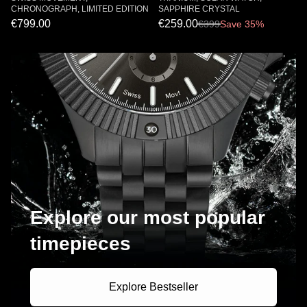
CHRONOGRAPH, LIMITED EDITION
SAPPHIRE CRYSTAL
€799.00
€259.00
€
399
Save 35%
Explore our most popular
timepieces
Explore Bestseller