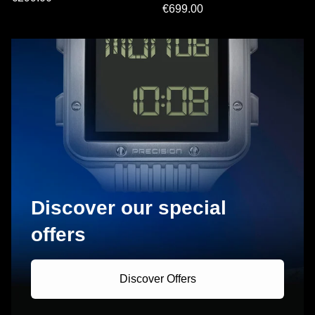
€699.00
Discover our special
offers
Discover Offers