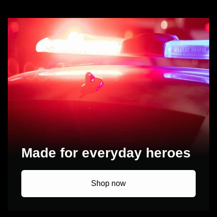
Made for everyday heroes
Shop now