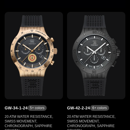
GW-34-1-24
GW-42-2-24
5
+ colors
6
+ colors
20 ATM WATER RESISTANCE,
20 ATM WATER RESISTANCE,
SWISS MOVEMENT,
SWISS MOVEMENT,
CHRONOGRAPH, SAPPHIRE
CHRONOGRAPH, SAPPHIRE