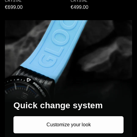
CRYSTAL
CRYSTAL
€699.00
€499.00
Quick change system
Customize your look