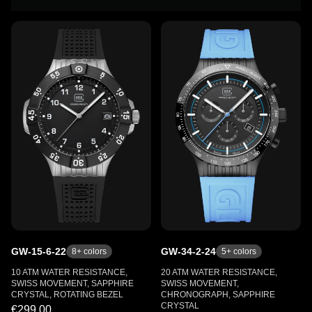
GW-15-6-22
GW-34-2-24
8
+ colors
5
+ colors
10 ATM WATER RESISTANCE,
20 ATM WATER RESISTANCE,
SWISS MOVEMENT, SAPPHIRE
SWISS MOVEMENT,
CRYSTAL, ROTATING BEZEL
CHRONOGRAPH, SAPPHIRE
CRYSTAL
€299.00