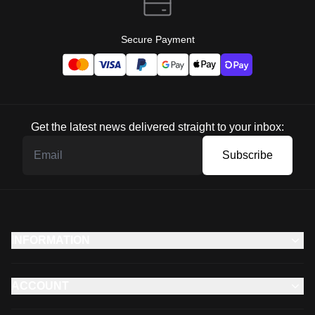
Secure Payment
Get the latest news delivered straight to your inbox:
Subscribe
INFORMATION
ACCOUNT