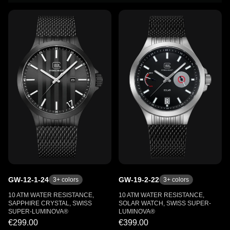
GW-12-1-24
GW-19-2-22
3
+ colors
3
+ colors
10 ATM WATER RESISTANCE,
10 ATM WATER RESISTANCE,
SAPPHIRE CRYSTAL, SWISS
SOLAR WATCH, SWISS SUPER-
SUPER-LUMINOVA®
LUMINOVA®
€299.00
€399.00