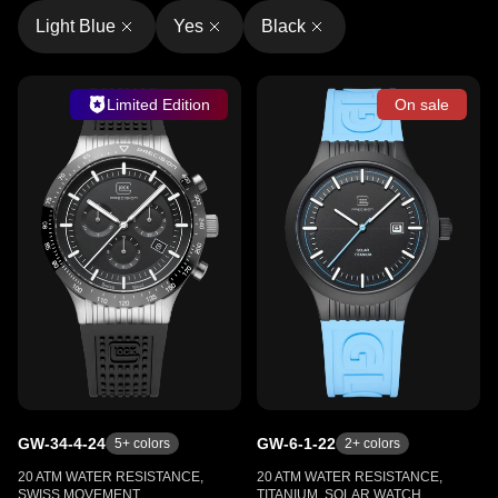
Light Blue
Yes
Black
Limited Edition
On sale
GW-34-4-24
GW-6-1-22
5
+ colors
2
+ colors
20 ATM WATER RESISTANCE,
20 ATM WATER RESISTANCE,
SWISS MOVEMENT,
TITANIUM, SOLAR WATCH,