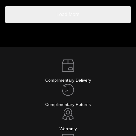
Load More
Complimentary Delivery
Complimentary Returns
Warranty