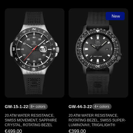
New
GW-15-1-22
GW-44-3-22
8
+ colors
4
+ colors
20 ATM WATER RESISTANCE,
20 ATM WATER RESISTANCE,
SWISS MOVEMENT, SAPPHIRE
ROTATING BEZEL, SWISS SUPER-
CRYSTAL, ROTATING BEZEL
LUMINOVA®, TRIGALIGHT®
€499.00
€399.00