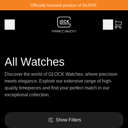
Skip to content
Officially licensed product of GLOCK.
All Watches
Discover the world of GLOCK Watches, where precision
meets elegance. Explore our extensive range of high-
quality timepieces and find your perfect match in our
exceptional collection.
Show Filters