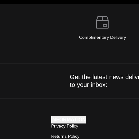
Complimentary Delivery
Get the latest news deliv
to your inbox:
INFORMATION
Privacy Policy
Returns Policy