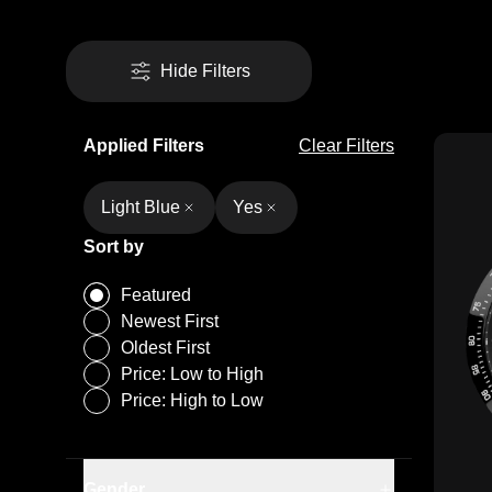
Hide Filters
Applied Filters
Clear Filters
Light Blue
Yes
Sort by
Featured
Newest First
Oldest First
Price: Low to High
Army Green
Price: High to Low
Black
Camouflage Desert
Camouflage Forest
Gender
Men