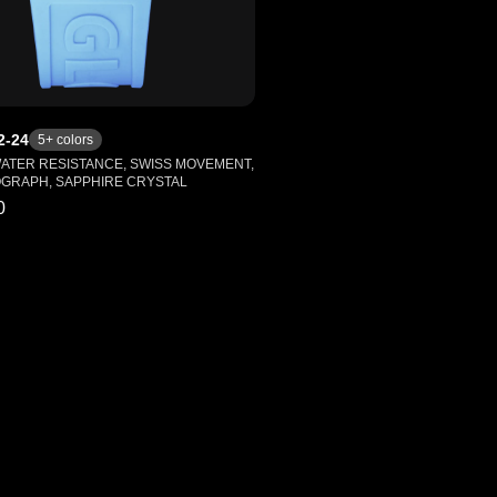
2-24
5
+ colors
WATER RESISTANCE, SWISS MOVEMENT,
GRAPH, SAPPHIRE CRYSTAL
0