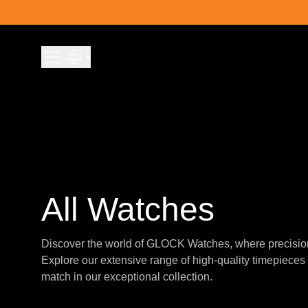
Skip to content
All Watches
Discover the world of GLOCK Watches, where precisio
Explore our extensive range of high-quality timepieces 
match in our exceptional collection.