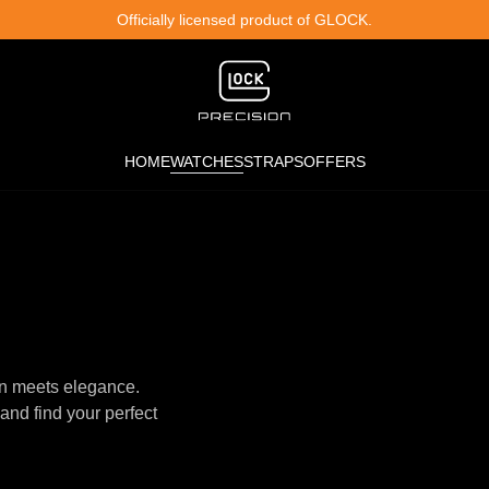
Officially licensed product of GLOCK.
HOME
WATCHES
STRAPS
OFFERS
n meets elegance.
and find your perfect