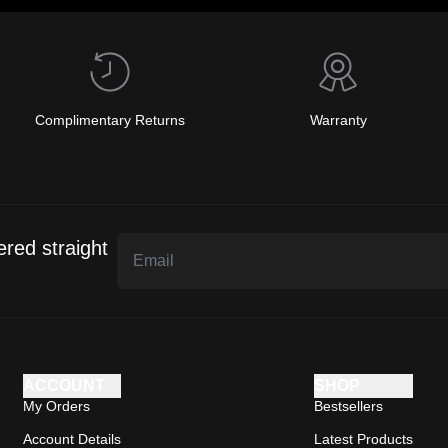
Complimentary Returns
Warranty
ered straight
ACCOUNT
SHOP
My Orders
Bestsellers
Account Details
Latest Products