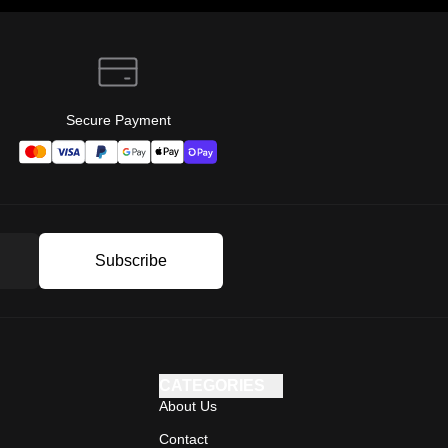
Secure Payment
Subscribe
CATEGORIES
About Us
Contact