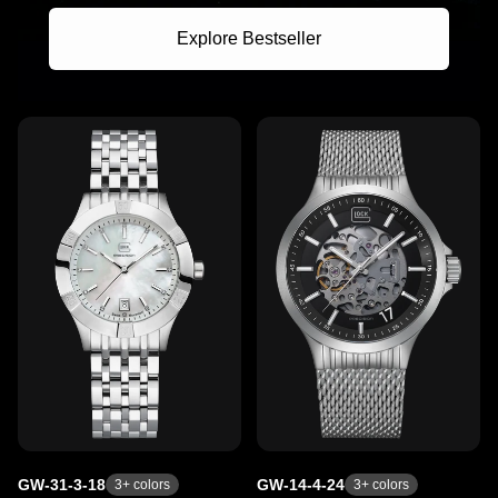
Explore Bestseller
GW-31-3-18
GW-14-4-24
3
+ colors
3
+ colors