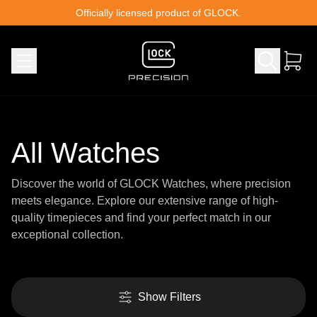
Skip to content
Officially licensed product of GLOCK.
All Watches
Discover the world of GLOCK Watches, where precision
meets elegance. Explore our extensive range of high-
quality timepieces and find your perfect match in our
exceptional collection.
Show Filters