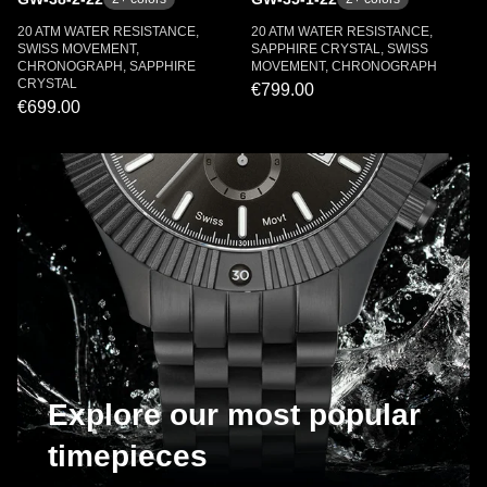
20 ATM WATER RESISTANCE,
20 ATM WATER RESISTANCE,
SWISS MOVEMENT,
SAPPHIRE CRYSTAL, SWISS
CHRONOGRAPH, SAPPHIRE
MOVEMENT, CHRONOGRAPH
CRYSTAL
€799.00
€699.00
Explore our most popular
timepieces