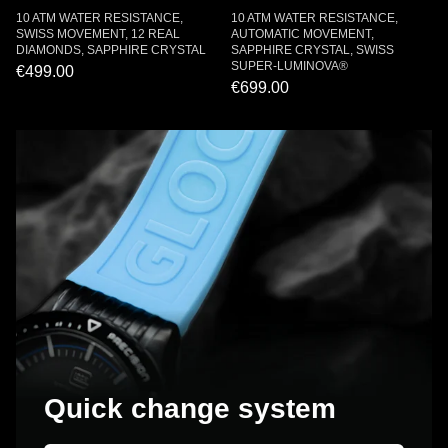
10 ATM WATER RESISTANCE,
10 ATM WATER RESISTANCE,
SWISS MOVEMENT, 12 REAL
AUTOMATIC MOVEMENT,
DIAMONDS, SAPPHIRE CRYSTAL
SAPPHIRE CRYSTAL, SWISS
SUPER-LUMINOVA®
€499.00
€699.00
Quick change system