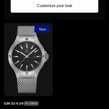
Customize your look
New
GW-33-4-24
4
+ colors