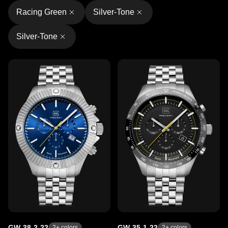
Racing Green
Silver-Tone
Silver-Tone
GW-38-2-22
GW-35-1-22
2
+ colors
2
+ colors