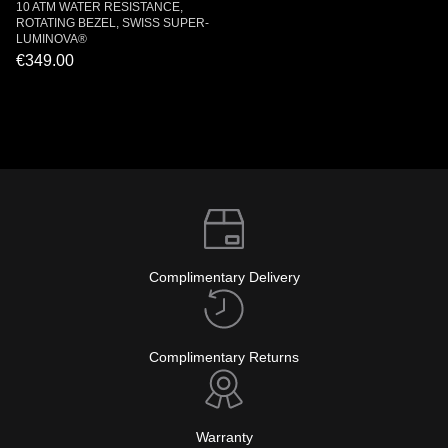
10 ATM WATER RESISTANCE,
ROTATING BEZEL, SWISS SUPER-
LUMINOVA®
€349.00
Complimentary Delivery
Complimentary Returns
Warranty