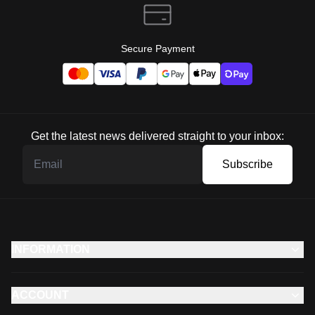
Secure Payment
Get the latest news delivered straight to your inbox:
Subscribe
INFORMATION
ACCOUNT