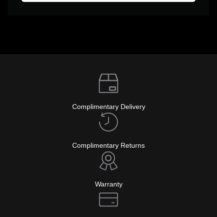
Complimentary Delivery
Complimentary Returns
Warranty