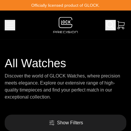
Skip to content
Officially licensed product of GLOCK.
All Watches
Discover the world of GLOCK Watches, where precision
meets elegance. Explore our extensive range of high-
quality timepieces and find your perfect match in our
exceptional collection.
Show Filters