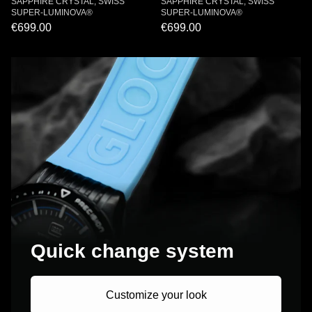
SAPPHIRE CRYSTAL, SWISS
SAPPHIRE CRYSTAL, SWISS
SUPER-LUMINOVA®
SUPER-LUMINOVA®
€699.00
€699.00
Quick change system
Customize your look