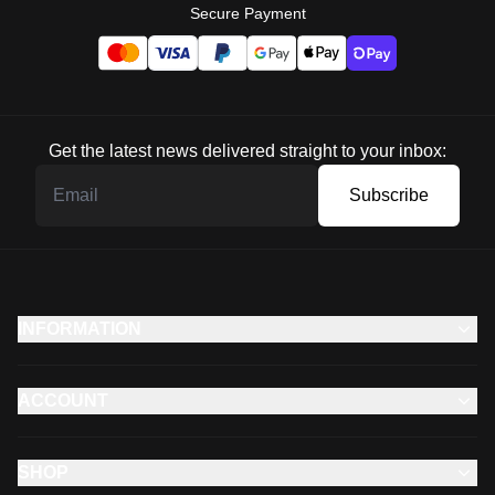
Secure Payment
Get the latest news delivered straight to your inbox:
Subscribe
INFORMATION
ACCOUNT
SHOP