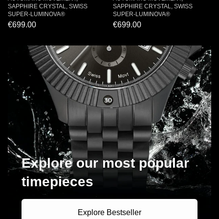
SAPPHIRE CRYSTAL, SWISS
SAPPHIRE CRYSTAL, SWISS
SUPER-LUMINOVA®
SUPER-LUMINOVA®
€699.00
€699.00
Explore our most popular
timepieces
Explore Bestseller