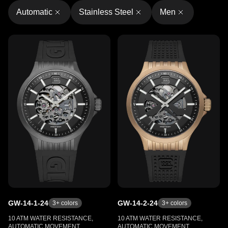
Automatic
Stainless Steel
Men
GW-14-1-24
GW-14-2-24
3
+ colors
3
+ colors
10 ATM WATER RESISTANCE,
10 ATM WATER RESISTANCE,
AUTOMATIC MOVEMENT,
AUTOMATIC MOVEMENT,