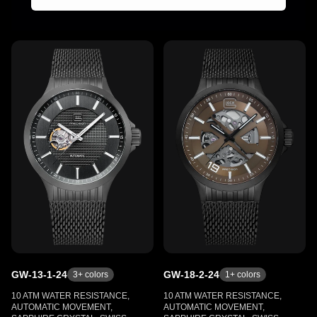
GW-13-1-24
GW-18-2-24
3
+ colors
1
+ colors
10 ATM WATER RESISTANCE,
10 ATM WATER RESISTANCE,
AUTOMATIC MOVEMENT,
AUTOMATIC MOVEMENT,