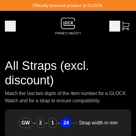
Skip to content
Officially licensed product of GLOCK.
All Straps (excl.
discount)
Match the last two digits of the item number for a GLOCK
Watch and for a strap to ensure compatibility.
GW
-
2
-
1
-
24
—
Strap width in mm