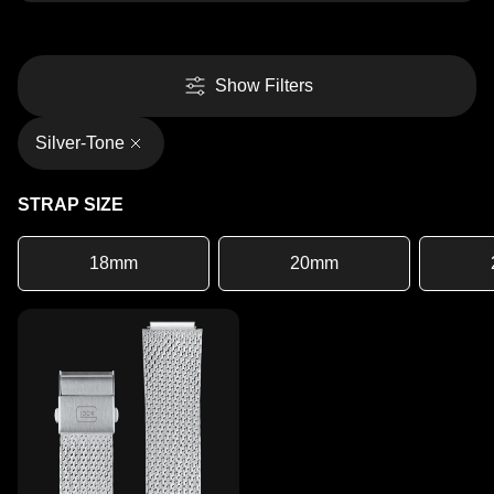
Show Filters
Silver-Tone
STRAP SIZE
18mm
20mm