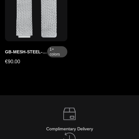
1
+
GB-MESH-STEEL-SC
colors
€90.00
Complimentary Delivery