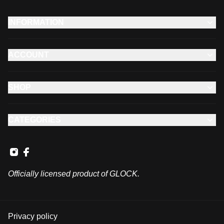
INFORMATION
ACCOUNT
SHOP
CATEGORIES
Officially licensed product of GLOCK.
Privacy policy