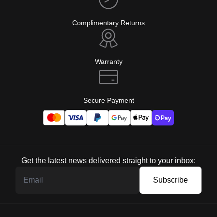
Complimentary Returns
Warranty
Secure Payment
Get the latest news delivered straight to your inbox:
Subscribe