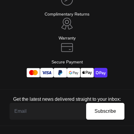
Complimentary Returns
Warranty
Secure Payment
Get the latest news delivered straight to your inbox:
Subscribe