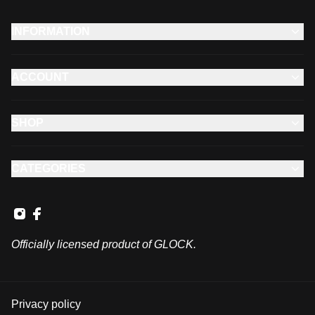
INFORMATION
ACCOUNT
SHOP
CATEGORIES
Officially licensed product of GLOCK.
Privacy policy