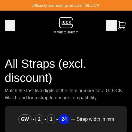
Skip to content
Officially licensed product of GLOCK.
All Straps (excl.
discount)
Match the last two digits of the item number for a GLOCK
Watch and for a strap to ensure compatibility.
GW
-
2
-
1
-
24
—
Strap width in mm