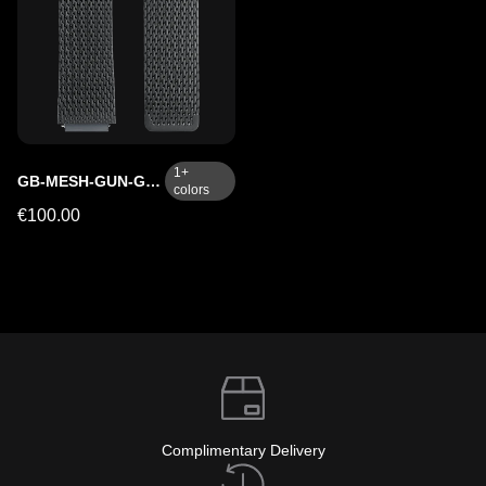
1
+
GB-MESH-GUN-GMC
colors
€100.00
Complimentary Delivery