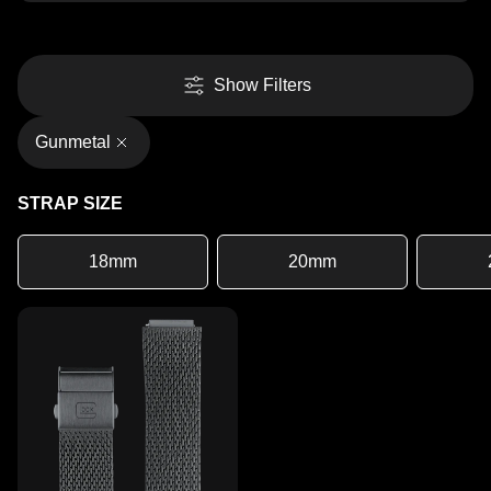
Show Filters
Gunmetal
STRAP SIZE
18mm
20mm